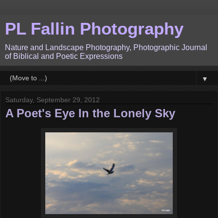
PL Fallin Photography
Nature and Landscape Photography, Photographic Journal
of Biblical and Poetic Expressions
▼
Saturday, September 29, 2012
A Poet's Eye In the Lonely Sky