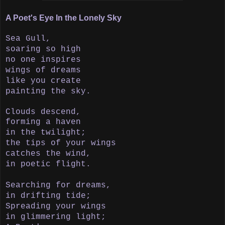
A Poet's Eye In the Lonely Sky
Sea Gull,
soaring so high
no one inspires
wings of dreams
like you create
painting the sky.
Clouds descend,
forming a haven
in the twilight;
the tips of your wings
catches the wind,
in poetic flight.
Searching for dreams,
in drifting tide;
Spreading your wings
in
glimmering light;