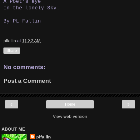
A Poet's eye
In the lonely Sky.
By PL Fallin
plfallin
at
11:32 AM
Share
No comments:
Post a Comment
‹
›
Home
View web version
ABOUT ME
plfallin