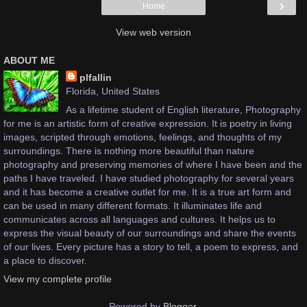
›
Home
View web version
ABOUT ME
plfallin
Florida, United States
As a lifetime student of English literature, Photography
for me is an artistic form of creative expression. It is poetry in living
images, scripted through emotions, feelings, and thoughts of my
surroundings. There is nothing more beautiful than nature
photography and preserving memories of where I have been and the
paths I have traveled. I have studied photography for several years
and it has become a creative outlet for me. It is a true art form and
can be used in many different formats. It illuminates life and
communicates across all languages and cultures. It helps us to
express the visual beauty of our surroundings and share the events
of our lives. Every picture has a story to tell, a poem to express, and
a place to discover.
View my complete profile
Powered by
Blogger
.