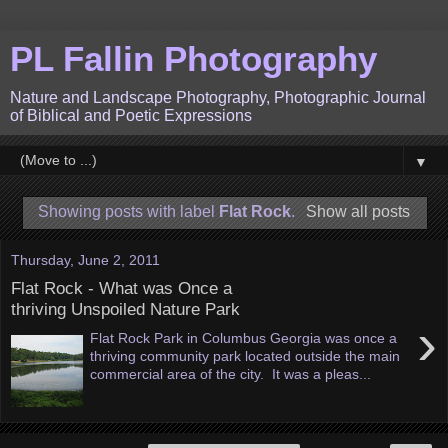
PL Fallin Photography
Nature and Landscape Photography, Photographic Journal
of Biblical and Poetic Expressions
▼
Showing posts with label
Flat Rock
.
Show all posts
Thursday, June 2, 2011
Flat Rock - What was Once a
thriving Unspoiled Nature Park
›
Flat Rock Park in Columbus Georgia was once a
thriving community park located outside the main
commercial area of the city. It was a pleas...