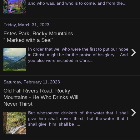
and who was, and who is to come, and from the...
Friday, March 31, 2023
Estes Park, Rocky Mountains -
“ Marked with a Seal”
›
In order that we, who were the first to put our hope
in Christ, might be for the praise of his glory. And
you also were included in Chris...
Saturday, February 11, 2023
Old Fall Rivers Road, Rocky
Mountains - He Who Drinks Will
Never Thirst
›
But whosoever drinketh of the water that I shall
give him shall never thirst; but the water that I
shall give him shall be ...