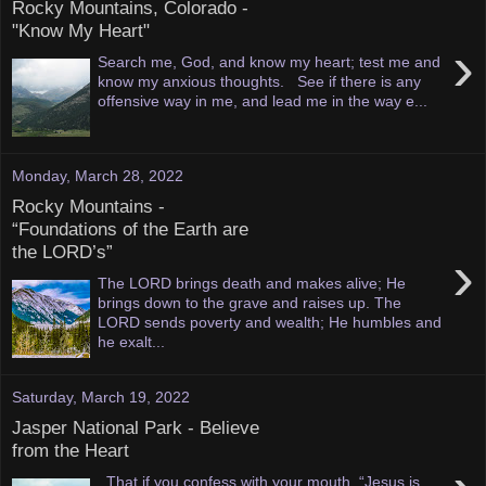
Rocky Mountains, Colorado -
"Know My Heart"
›
Search me, God, and know my heart; test me and
know my anxious thoughts. See if there is any
offensive way in me, and lead me in the way e...
Monday, March 28, 2022
Rocky Mountains -
“Foundations of the Earth are
the LORD’s”
›
The LORD brings death and makes alive; He
brings down to the grave and raises up. The
LORD sends poverty and wealth; He humbles and
he exalt...
Saturday, March 19, 2022
Jasper National Park - Believe
from the Heart
That if you confess with your mouth, “Jesus is