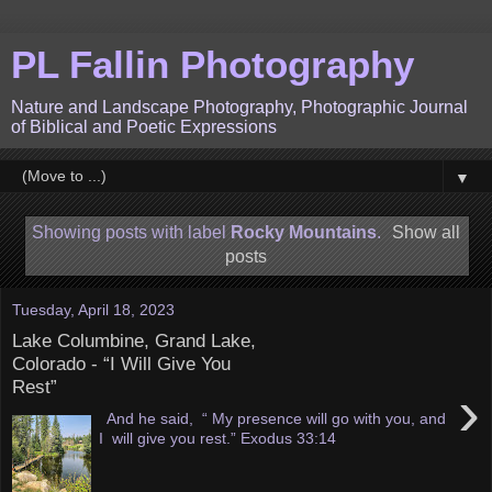
PL Fallin Photography
Nature and Landscape Photography, Photographic Journal
of Biblical and Poetic Expressions
▼
Showing posts with label
Rocky Mountains
.
Show all
posts
Tuesday, April 18, 2023
Lake Columbine, Grand Lake,
Colorado - “I Will Give You
Rest”
›
And he said, “ My presence will go with you, and
I will give you rest.” Exodus 33:14