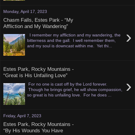
Monday, April 17, 2023
Chasm Falls, Estes Park - “My
Affliction and My Wandering”
›
I remember my affliction and my wandering, the
bitterness and the gall. I well remember them,
and my soul is downcast within me. Yet thi...
Estes Park, Rocky Mountains -
“Great is His Unfailing Love”
›
For no one is cast off by the Lord forever.
Though he brings grief, he will show compassion,
so great is his unfailing love. For he does ...
Friday, April 7, 2023
Estes Park, Rocky Mountains -
“By His Wounds You Have