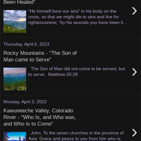
Been Healed”
›
“He himself bore our sins” in his body on the
cross, so that we might die to sins and live for
righteousness; “by his wounds you have been h...
Thursday, April 6, 2023
Rocky Mountains - “The Son of
Man came to Serve”
›
The Son of Man did not come to be served, but
to serve. Matthew 20:28
Monday, April 3, 2023
Kawuneeche Valley, Colorado
River - “Who Is, and Who was,
and Who is to Come”
›
John, To the seven churches in the province of
Asia: Grace and peace to you from him who is,