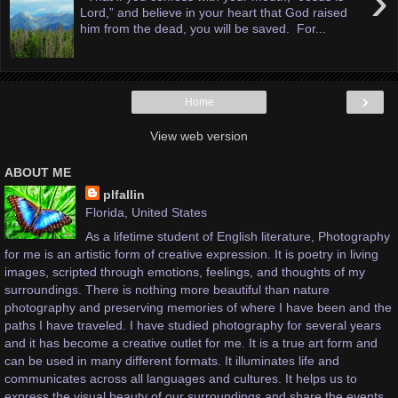
›
Lord,” and believe in your heart that God raised
him from the dead, you will be saved. For...
›
Home
View web version
ABOUT ME
plfallin
Florida, United States
As a lifetime student of English literature, Photography
for me is an artistic form of creative expression. It is poetry in living
images, scripted through emotions, feelings, and thoughts of my
surroundings. There is nothing more beautiful than nature
photography and preserving memories of where I have been and the
paths I have traveled. I have studied photography for several years
and it has become a creative outlet for me. It is a true art form and
can be used in many different formats. It illuminates life and
communicates across all languages and cultures. It helps us to
express the visual beauty of our surroundings and share the events