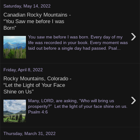
Saturday, May 14, 2022
Canadian Rocky Mountains -
“You Saw me before I was
Born”
›
You saw me before I was born. Every day of my
life was recorded in your book. Every moment was
laid out before a single day had passed. Psal...
Friday, April 8, 2022
Rocky Mountains, Colorado -
“Let the Light of Your Face
Shine on Us”
›
Many, LORD, are asking, “Who will bring us
prosperity?” Let the light of your face shine on us.
Psalm 4:6
Thursday, March 31, 2022