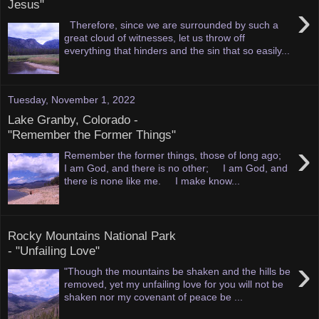
Jesus"
›
Therefore, since we are surrounded by such a
great cloud of witnesses, let us throw off
everything that hinders and the sin that so easily...
Tuesday, November 1, 2022
Lake Granby, Colorado -
"Remember the Former Things"
›
Remember the former things, those of long ago;
I am God, and there is no other; I am God, and
there is none like me. I make know...
Rocky Mountains National Park
- "Unfailing Love"
›
"Though the mountains be shaken and the hills be
removed, yet my unfailing love for you will not be
shaken nor my covenant of peace be ...