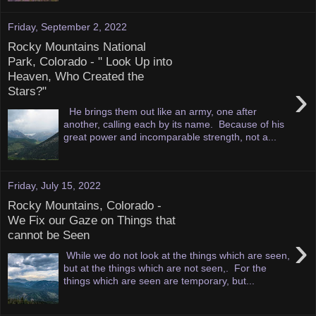
Friday, September 2, 2022
Rocky Mountains National
Park, Colorado - " Look Up into
Heaven, Who Created the
›
Stars?"
He brings them out like an army, one after
another, calling each by its name. Because of his
great power and incomparable strength, not a...
Friday, July 15, 2022
Rocky Mountains, Colorado -
We Fix our Gaze on Things that
cannot be Seen
›
While we do not look at the things which are seen,
but at the things which are not seen,. For the
things which are seen are temporary, but...