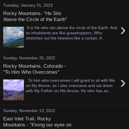
Tuesday, January 31, 2023
Rocky Mountains- “He Sits
Above the Circle of the Earth”
›
It is He who sits above the circle of the Earth, And
its inhabitants are like grasshoppers, Who
stretches out the heavens like a curtain, A...
Sunday, November 20, 2022
Rocky Mountains, Colorado -
"To Him Who Overcomes"
›
To him who overcomes I will grant to sit with Me
on My throne, as I also overcame and sat down
with My Father on His throne, He who has an...
Sunday, November 13, 2022
East Inlet Trail, Rocky
Mountains - "Fixing our eyes on