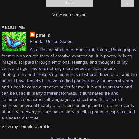
›
Home
View web version
ABOUT ME
plfallin
Florida, United States
As a lifetime student of English literature, Photography
for me is an artistic form of creative expression. It is poetry in living
images, scripted through emotions, feelings, and thoughts of my
surroundings. There is nothing more beautiful than nature
photography and preserving memories of where I have been and the
paths I have traveled. I have studied photography for several years
and it has become a creative outlet for me. It is a true art form and
can be used in many different formats. It illuminates life and
communicates across all languages and cultures. It helps us to
express the visual beauty of our surroundings and share the events
of our lives. Every picture has a story to tell, a poem to express, and
a place to discover.
View my complete profile
Powered by
Blogger
.