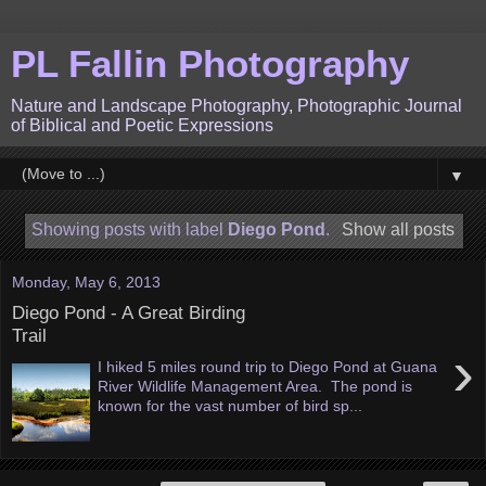
PL Fallin Photography
Nature and Landscape Photography, Photographic Journal
of Biblical and Poetic Expressions
▼
Showing posts with label
Diego Pond
.
Show all posts
Monday, May 6, 2013
Diego Pond - A Great Birding
Trail
›
I hiked 5 miles round trip to Diego Pond at Guana
River Wildlife Management Area. The pond is
known for the vast number of bird sp...