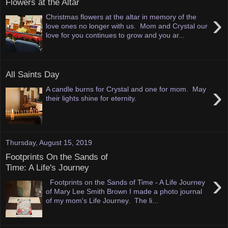
Flowers at the Altar
›
Christmas flowers at the altar in memory of the
love ones no longer with us. Mom and Crystal our
love for you continues to grow and you ar...
All Saints Day
›
A candle burns for Crystal and one for mom. May
their lights shine for eternity.
Thursday, August 15, 2019
Footprints On the Sands of
Time: A Life's Journey
›
Footprints on the Sands of Time - A Life Journey
of Mary Lee Smith Brown I made a photo journal
of my mom's Life Journey. The li...