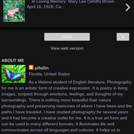
›
In Loving Memory: Mary Lee (Smith) Brown
April 16, 1928, Ca...
›
Home
View web version
ABOUT ME
plfallin
Florida, United States
As a lifetime student of English literature, Photography
for me is an artistic form of creative expression. It is poetry in living
images, scripted through emotions, feelings, and thoughts of my
surroundings. There is nothing more beautiful than nature
photography and preserving memories of where I have been and the
paths I have traveled. I have studied photography for several years
and it has become a creative outlet for me. It is a true art form and
can be used in many different formats. It illuminates life and
communicates across all languages and cultures. It helps us to