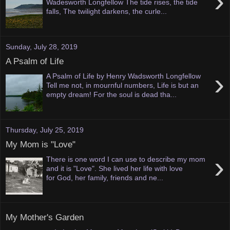
›
Wadesworth Longfellow The tide rises, the tide
falls, The twilight darkens, the curle...
Sunday, July 28, 2019
A Psalm of Life
›
A Psalm of Life by Henry Wadsworth Longfellow
Tell me not, in mournful numbers, Life is but an
empty dream! For the soul is dead tha...
Thursday, July 25, 2019
My Mom is "Love"
›
There is one word I can use to describe my mom
and it is "Love". She lived her life with love
for God, her family, friends and ne...
My Mother's Garden