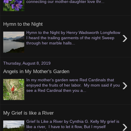
connecting our mother-daughter love thr...
Hymn to the Night
›
Hymn to the Night by Henry Wadsworth Longfellow
I heard the trailing garments of the night Sweep
through her marble halls...
Thursday, August 8, 2019
Angels in My Mother's Garden
›
In my mother's garden were Red Cardinals that
enjoyed the fruits of her labor. My mom said if you
see a Red Cardinal then you a...
My Grief is like a River
›
Grief Is Like a River by Cynthia G. Kelly My grief is
like a river, I have to let it flow, But I myself