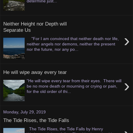
determine just...
Neither Height nor Depth will
Separate Us
›
"For I am convinced that neither death nor life,
neither angels nor demons, neither the present
nor the future, nor any po...
He will wipe away every tear
›
"He will wipe every tear from their eyes. There will
be no more death or mourning or crying or pain,
for the old order of thi...
Monday, July 29, 2019
The Tide Rises, the Tide Falls
The Tide Rises, the Tide Falls by Henry