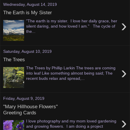
Wednesday, August 14, 2019
The Earth is My Sister
›
"The earth is my sister. I love her daily grace, her
silent daring, and how loved I am." The cycle of
the...
Saturday, August 10, 2019
The Trees
›
The Trees by Phillip Larkin The trees are coming
into leaf Like something almost being said; The
recent buds relax and spread,...
Friday, August 9, 2019
"Mary Hillhouse Flowers"
Greeting Cards
›
I love photography and my mom loved gardening
and growing flowers. I am doing a project