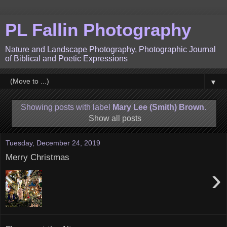
PL Fallin Photography
Nature and Landscape Photography, Photographic Journal
of Biblical and Poetic Expressions
▼
Showing posts with label
Mary Lee (Smith) Brown
.
Show all posts
Tuesday, December 24, 2019
Merry Christmas
›