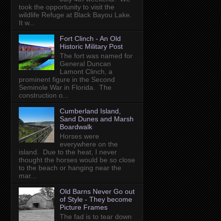
took the opportunity to visit the
wildlife Refuge at Black Bayou Lake.
It w...
Fort Clinch - An Old
Historic Military Post
The fort was named for
General Duncan
Lamont Clinch, a
prominent figure in the Second
Seminole War in Florida. The
construction o...
Cumberland Island,
Sand Dunes and Marsh
Boardwalk
Horses were
everywhere on the
island. Due to the heat, I never
thought the horses would be so close
to the beach or hanging near the
mar...
Old Barns Never Go out
of Style - They become
Picture Frames
The fad is to tear down