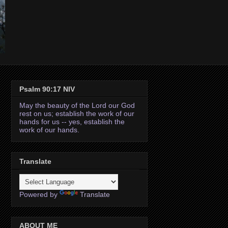
Psalm 90:17 NIV
May the beauty of the Lord our God
rest on us; establish the work of our
hands for us -- yes, establish the
work of our hands.
Translate
Powered by
Translate
ABOUT ME