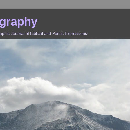
ography
hic Journal of Biblical and Poetic Expressions