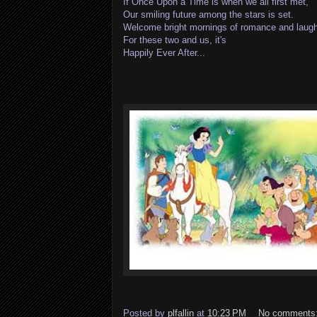
If Once Upon a Time is when we all first met,
Our smiling future among the stars is set.
Welcome bright mornings of romance and laugh
For these two and us, it's
Happily Ever After...
Posted by
plfallin
at
10:23 PM
No comments