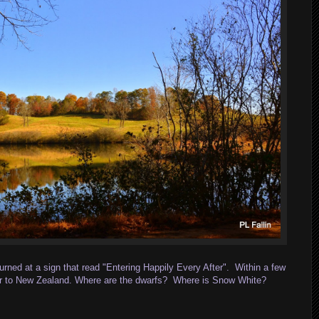
rned at a sign that read "Entering Happily Every After". Within a few
imilar to New Zealand. Where are the dwarfs? Where is Snow White?