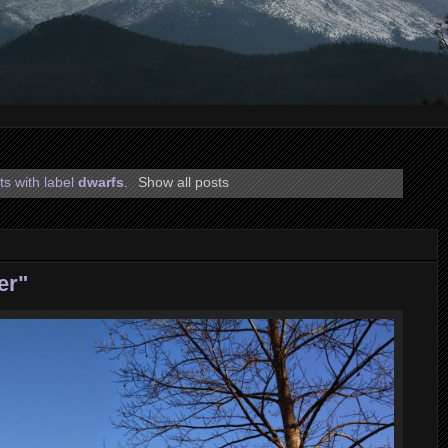
s with label
dwarfs
.
Show all posts
er"