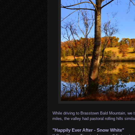
While driving to Brasstown Bald Mountain, we tu
miles, the valley had pastoral rolling hills s
"Happily Ever After - Snow White"