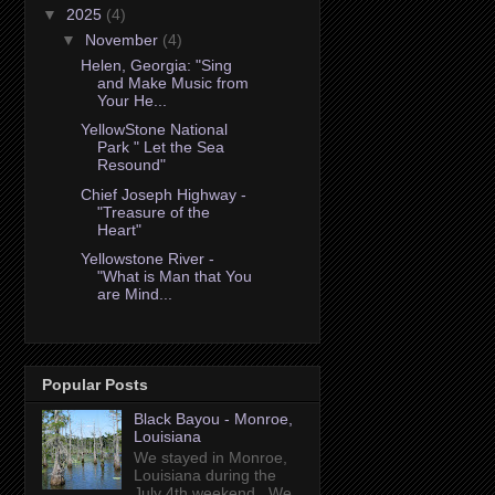
▼
2025
(4)
▼
November
(4)
Helen, Georgia: "Sing
and Make Music from
Your He...
YellowStone National
Park " Let the Sea
Resound"
Chief Joseph Highway -
"Treasure of the
Heart"
Yellowstone River -
"What is Man that You
are Mind...
Popular Posts
Black Bayou - Monroe,
Louisiana
We stayed in Monroe,
Louisiana during the
July 4th weekend. We