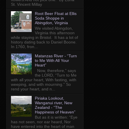
St. Vincent Millay
Root Beer Float at Ellis
Soda Shoppe in
Abingdon, Virginia
We visited Abingdon,
Virginia this afternoon
while staying in Bristol. It has a lot of
history dating back to Daniel Boone.
In 1760, fron...
Matanzas River - “Turn
to Me With All Your
Heart”
Now, therefore,” says
the LORD, “Turn to Me
with all your heart, With fasting, with
weeping, and with mourning.” So
rend your heart, and n...
Piriaka Lookout,
Wanganui river, New
Zealand - “The
Happiness of Heaven”
But as it is written: “Eye
has not seen, nor ear heard, Nor
have entered into the heart of man