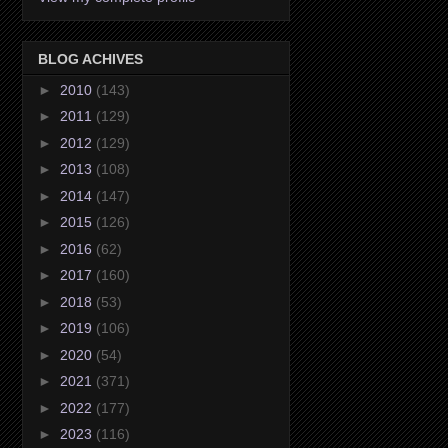
BLOG ACHIVES
►
2010
(143)
►
2011
(129)
►
2012
(129)
►
2013
(108)
►
2014
(147)
►
2015
(126)
►
2016
(62)
►
2017
(160)
►
2018
(53)
►
2019
(106)
►
2020
(54)
►
2021
(371)
►
2022
(177)
►
2023
(116)