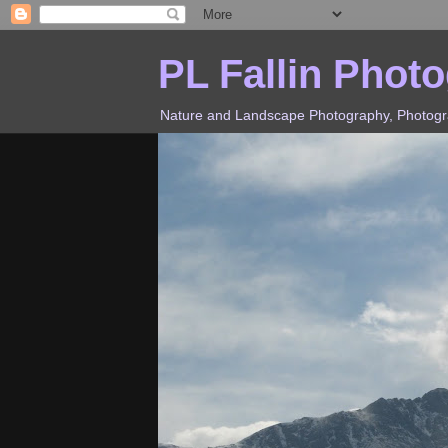
PL Fallin Phot
Nature and Landscape Photography, Photograp