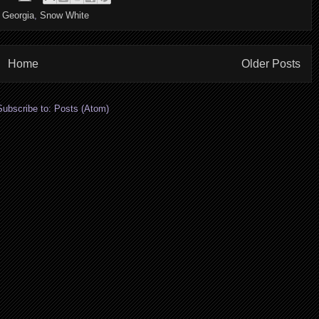
,
Georgia
,
Snow White
Home
Older Posts
Subscribe to:
Posts (Atom)