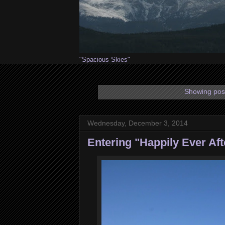
"Spacious Skies"
Showing post
Wednesday, December 3, 2014
Entering "Happily Ever Aft