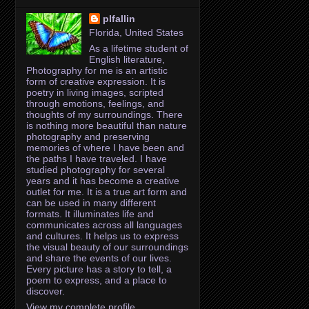
plfallin
Florida, United States
As a lifetime student of
English literature,
Photography for me is an artistic
form of creative expression. It is
poetry in living images, scripted
through emotions, feelings, and
thoughts of my surroundings. There
is nothing more beautiful than nature
photography and preserving
memories of where I have been and
the paths I have traveled. I have
studied photography for several
years and it has become a creative
outlet for me. It is a true art form and
can be used in many different
formats. It illuminates life and
communicates across all languages
and cultures. It helps us to express
the visual beauty of our surroundings
and share the events of our lives.
Every picture has a story to tell, a
poem to express, and a place to
discover.
View my complete profile