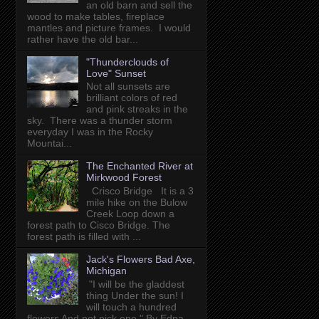
an old barn and sell the
wood to make tables, fireplace
mantles and picture frames. I would
rather have the old bar...
"Thunderclouds of
Love" Sunset
Not all sunsets are
brilliant colors of red
and pink streaks in the
sky. There was a thunder storm
everyday I was in the Rocky
Mountai...
The Enchanted River at
Mirkwood Forest
Crisco Bridge It is a 3
mile hike on the Bulow
Creek Loop down a
forest path to Cisco Bridge. The
forest path is filled with ...
Jack's Flowers Bad Axe,
Michigan
"I will be the gladdest
thing Under the sun! I
will touch a hundred
flowers And not pick one." By Edna