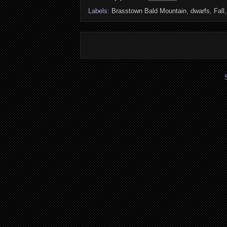
Labels:
Brasstown Bald Mountain
,
dwarfs
,
Fall