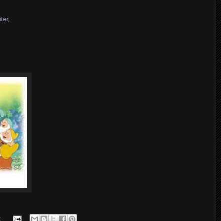
ter,
: