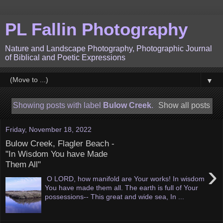
PL Fallin Photography
Nature and Landscape Photography, Photographic Journal
of Biblical and Poetic Expressions
▼
Showing posts with label
Bulow Creek
.
Show all posts
Friday, November 18, 2022
Bulow Creek, Flagler Beach -
"In Wisdom You have Made
Them All"
›
O LORD, how manifold are Your works! In wisdom
You have made them all. The earth is full of Your
possessions-- This great and wide sea, In ...