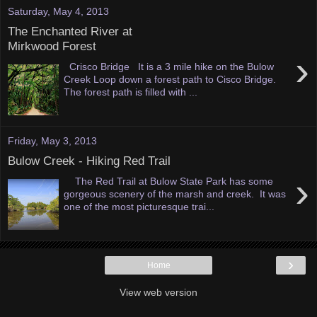
Saturday, May 4, 2013
The Enchanted River at
Mirkwood Forest
›
Crisco Bridge It is a 3 mile hike on the Bulow
Creek Loop down a forest path to Cisco Bridge.
The forest path is filled with ...
Friday, May 3, 2013
Bulow Creek - Hiking Red Trail
›
The Red Trail at Bulow State Park has some
gorgeous scenery of the marsh and creek. It was
one of the most picturesque trai...
›
Home
View web version