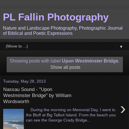
PL Fallin Photography
Nature and Landscape Photography, Photographic Journal
of Biblical and Poetic Expressions
▼
Showing posts with label
Upon Westminster Bridge
.
Show all posts
Tuesday, May 28, 2013
Nassau Sound - "Upon
Westminster Bridge" by William
Wordsworth
›
During the morning on Memorial Day, I went to
the Bluff at Big Talbot Island. From the beach you
can see the George Crady Bridge...