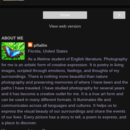
›
Home
View web version
ABOUT ME
plfallin
Florida, United States
As a lifetime student of English literature, Photography
for me is an artistic form of creative expression. It is poetry in living
images, scripted through emotions, feelings, and thoughts of my
surroundings. There is nothing more beautiful than nature
photography and preserving memories of where I have been and the
paths I have traveled. I have studied photography for several years
and it has become a creative outlet for me. It is a true art form and
can be used in many different formats. It illuminates life and
communicates across all languages and cultures. It helps us to
express the visual beauty of our surroundings and share the events
of our lives. Every picture has a story to tell, a poem to express, and
a place to discover.