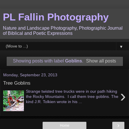
PL Fallin Photography
Nature and Landscape Photography, Photographic Journal
of Biblical and Poetic Expressions
▼
Showing posts with label
Goblins
.
Show all posts
Monday, September 23, 2013
Tree Goblins
›
Strange twisted tree trucks were in our path hiking
the Rocky Mountains. I call them tree goblins. The
kind J.R. Tolkien wrote in his ...
›
Home