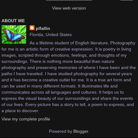
View web version
ABOUT ME
plfallin
Florida, United States
As a lifetime student of English literature, Photography
for me is an artistic form of creative expression. It is poetry in living
images, scripted through emotions, feelings, and thoughts of my
surroundings. There is nothing more beautiful than nature
photography and preserving memories of where I have been and the
paths I have traveled. I have studied photography for several years
and it has become a creative outlet for me. It is a true art form and
can be used in many different formats. It illuminates life and
communicates across all languages and cultures. It helps us to
express the visual beauty of our surroundings and share the events
of our lives. Every picture has a story to tell, a poem to express, and
a place to discover.
View my complete profile
Powered by
Blogger
.