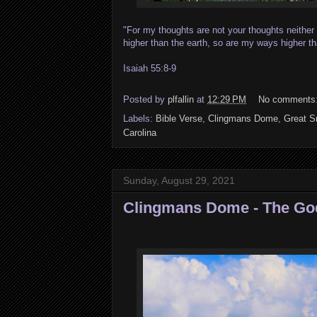
"For my thoughts are not your thoughts neithe
higher than the earth, so are my ways higher 
Isaiah 55:8-9
Posted by
plfallin
at
12:29 PM
No comments
Labels:
Bible Verse
,
Clingmans Dome
,
Great S
Carolina
Sunday, August 29, 2021
Clingmans Dome - The God