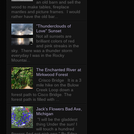
an old barn and sell the
wood to make tables, fireplace
mantles and picture frames. I would
rather have the old bar...
"Thunderclouds of
Love" Sunset
Not all sunsets are
brilliant colors of red
and pink streaks in the
sky. There was a thunder storm
everyday I was in the Rocky
Mountai...
The Enchanted River at
Mirkwood Forest
Crisco Bridge It is a 3
mile hike on the Bulow
Creek Loop down a
forest path to Cisco Bridge. The
forest path is filled with ...
Jack's Flowers Bad Axe,
Michigan
"I will be the gladdest
thing Under the sun! I
will touch a hundred
flowers And not pick one." By Edna