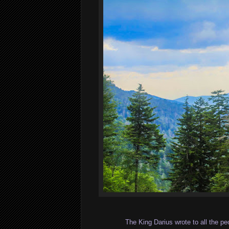
The King Darius wrote to all the p