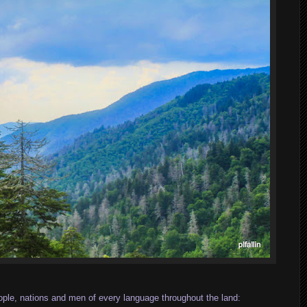
eople, nations and men of every language throughout the land: