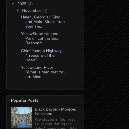
▼
2025
(4)
▼
November
(4)
Helen, Georgia: "Sing
and Make Music from
Your He...
YellowStone National
Park " Let the Sea
Resound"
Chief Joseph Highway -
"Treasure of the
Heart"
Yellowstone River -
"What is Man that You
are Mind...
Popular Posts
Black Bayou - Monroe,
Louisiana
We stayed in Monroe,
Louisiana during the
July 4th weekend. We