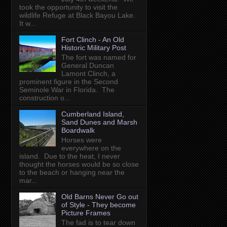
took the opportunity to visit the
wildlife Refuge at Black Bayou Lake.
It w...
Fort Clinch - An Old
Historic Military Post
The fort was named for
General Duncan
Lamont Clinch, a
prominent figure in the Second
Seminole War in Florida. The
construction o...
Cumberland Island,
Sand Dunes and Marsh
Boardwalk
Horses were
everywhere on the
island. Due to the heat, I never
thought the horses would be so close
to the beach or hanging near the
mar...
Old Barns Never Go out
of Style - They become
Picture Frames
The fad is to tear down