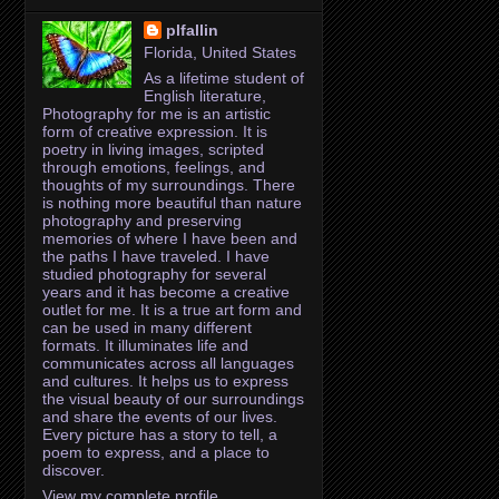
plfallin
Florida, United States
As a lifetime student of
English literature,
Photography for me is an artistic
form of creative expression. It is
poetry in living images, scripted
through emotions, feelings, and
thoughts of my surroundings. There
is nothing more beautiful than nature
photography and preserving
memories of where I have been and
the paths I have traveled. I have
studied photography for several
years and it has become a creative
outlet for me. It is a true art form and
can be used in many different
formats. It illuminates life and
communicates across all languages
and cultures. It helps us to express
the visual beauty of our surroundings
and share the events of our lives.
Every picture has a story to tell, a
poem to express, and a place to
discover.
View my complete profile