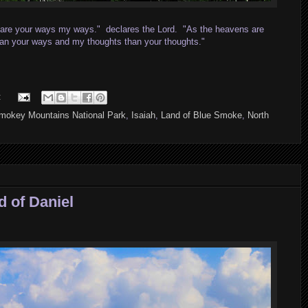
r are your ways my ways." declares the Lord. "As the heavens are
than your ways and my thoughts than your thoughts."
:
mokey Mountains National Park
,
Isaiah
,
Land of Blue Smoke
,
North
 of Daniel