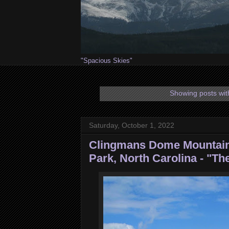
"Spacious Skies"
Showing posts wit
Saturday, October 1, 2022
Clingmans Dome Mountain
Park, North Carolina - "Th