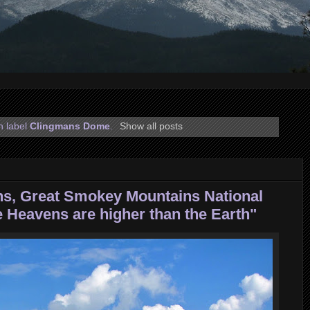
h label
Clingmans Dome
.
Show all posts
s, Great Smokey Mountains National
e Heavens are higher than the Earth"