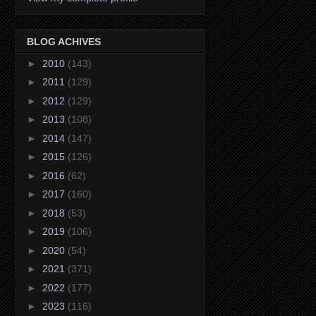
BLOG ACHIVES
►
2010
(143)
►
2011
(129)
►
2012
(129)
►
2013
(108)
►
2014
(147)
►
2015
(126)
►
2016
(62)
►
2017
(160)
►
2018
(53)
►
2019
(106)
►
2020
(54)
►
2021
(371)
►
2022
(177)
►
2023
(116)