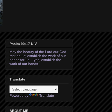
Psalm 90:17 NIV
May the beauty of the Lord our God
rest on us; establish the work of our
hands for us -- yes, establish the
work of our hands.
Translate
Powered by
Translate
ABOUT ME