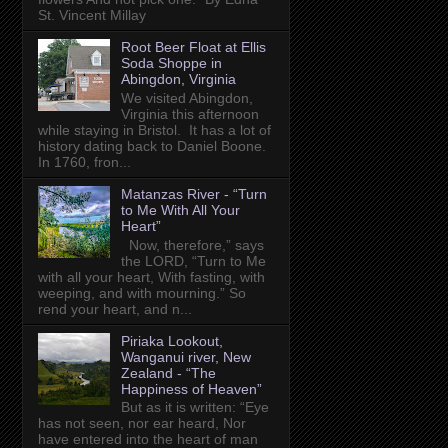
St. Vincent Millay
Root Beer Float at Ellis
Soda Shoppe in
Abingdon, Virginia
We visited Abingdon,
Virginia this afternoon
while staying in Bristol. It has a lot of
history dating back to Daniel Boone.
In 1760, fron...
Matanzas River - “Turn
to Me With All Your
Heart”
Now, therefore,” says
the LORD, “Turn to Me
with all your heart, With fasting, with
weeping, and with mourning.” So
rend your heart, and n...
Piriaka Lookout,
Wanganui river, New
Zealand - “The
Happiness of Heaven”
But as it is written: “Eye
has not seen, nor ear heard, Nor
have entered into the heart of man