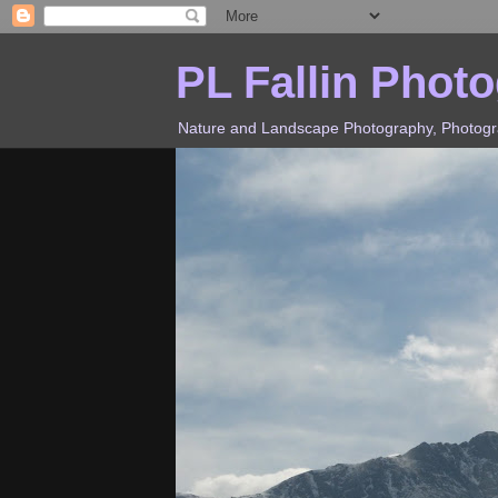
PL Fallin Phot
Nature and Landscape Photography, Photograp