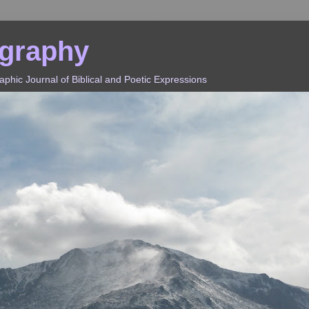
ography
hic Journal of Biblical and Poetic Expressions