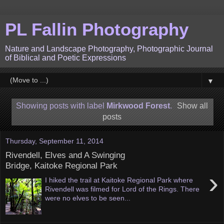
PL Fallin Photography
Nature and Landscape Photography, Photographic Journal
of Biblical and Poetic Expressions
▼
Showing posts with label
Mirkwood Forest
.
Show all
posts
Thursday, September 11, 2014
Rivendell, Elves and A Swinging
Bridge, Kaitoke Regional Park
›
I hiked the trail at Kaitoke Regional Park where
Rivendell was filmed for Lord of the Rings. There
were no elves to be seen...