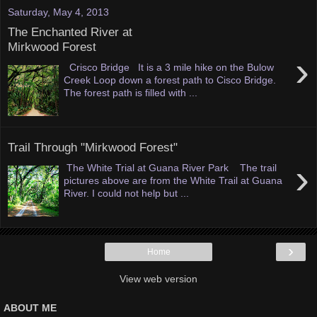
Saturday, May 4, 2013
The Enchanted River at
Mirkwood Forest
›
Crisco Bridge It is a 3 mile hike on the Bulow
Creek Loop down a forest path to Cisco Bridge.
The forest path is filled with ...
Trail Through "Mirkwood Forest"
›
The White Trial at Guana River Park The trail
pictures above are from the White Trail at Guana
River. I could not help but ...
›
Home
View web version
ABOUT ME