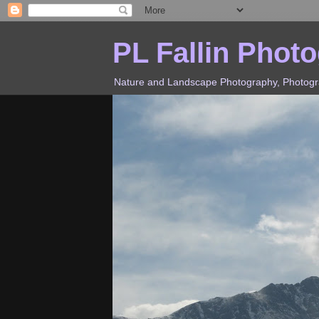
PL Fallin Phot
Nature and Landscape Photography, Photograp