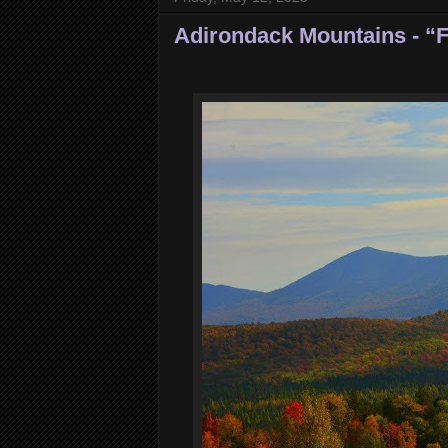
Adirondack Mountains - “F