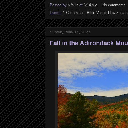
Posted by
plfallin
at
6:14 AM
No comments:
Labels:
1 Corinthians
,
Bible Verse
,
New Zealan
Sunday, May 14, 2023
Fall in the Adirondack Mo