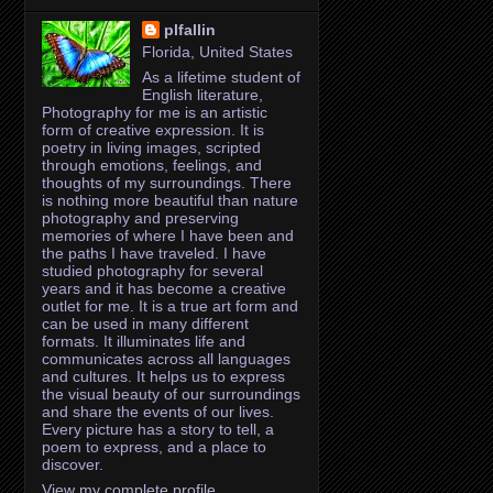
plfallin
Florida, United States
As a lifetime student of
English literature,
Photography for me is an artistic
form of creative expression. It is
poetry in living images, scripted
through emotions, feelings, and
thoughts of my surroundings. There
is nothing more beautiful than nature
photography and preserving
memories of where I have been and
the paths I have traveled. I have
studied photography for several
years and it has become a creative
outlet for me. It is a true art form and
can be used in many different
formats. It illuminates life and
communicates across all languages
and cultures. It helps us to express
the visual beauty of our surroundings
and share the events of our lives.
Every picture has a story to tell, a
poem to express, and a place to
discover.
View my complete profile