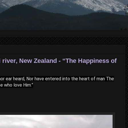
 river, New Zealand - “The Happiness of
, nor ear heard, Nor have entered into the heart of man The
se who love Him.”