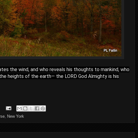
tes the wind, and who reveals his thoughts to mankind, who
the heights of the earth— the LORD God Almighty is his
rse
,
New York