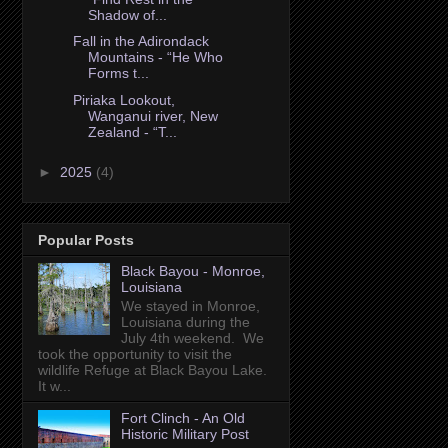
Shadow of...
Fall in the Adirondack
Mountains - “He Who
Forms t...
Piriaka Lookout,
Wanganui river, New
Zealand - “T...
►
2025
(4)
Popular Posts
Black Bayou - Monroe,
Louisiana
We stayed in Monroe,
Louisiana during the
July 4th weekend. We
took the opportunity to visit the
wildlife Refuge at Black Bayou Lake.
It w...
Fort Clinch - An Old
Historic Military Post