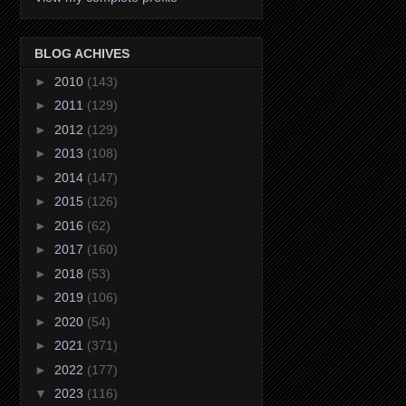
BLOG ACHIVES
►
2010
(143)
►
2011
(129)
►
2012
(129)
►
2013
(108)
►
2014
(147)
►
2015
(126)
►
2016
(62)
►
2017
(160)
►
2018
(53)
►
2019
(106)
►
2020
(54)
►
2021
(371)
►
2022
(177)
▼
2023
(116)