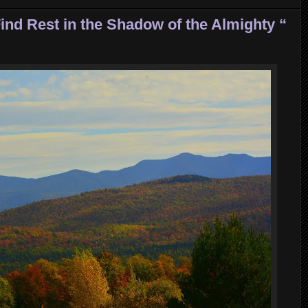
ind Rest in the Shadow of the Almighty “