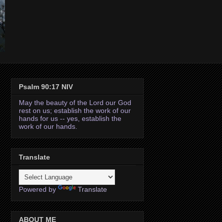
Psalm 90:17 NIV
May the beauty of the Lord our God
rest on us; establish the work of our
hands for us -- yes, establish the
work of our hands.
Translate
Powered by
Translate
ABOUT ME