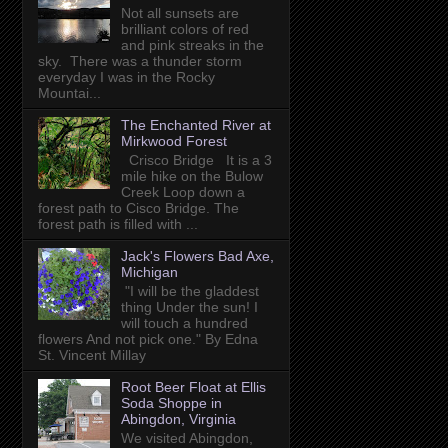
Not all sunsets are
brilliant colors of red
and pink streaks in the
sky. There was a thunder storm
everyday I was in the Rocky
Mountai...
The Enchanted River at
Mirkwood Forest
Crisco Bridge It is a 3
mile hike on the Bulow
Creek Loop down a
forest path to Cisco Bridge. The
forest path is filled with ...
Jack's Flowers Bad Axe,
Michigan
"I will be the gladdest
thing Under the sun! I
will touch a hundred
flowers And not pick one." By Edna
St. Vincent Millay
Root Beer Float at Ellis
Soda Shoppe in
Abingdon, Virginia
We visited Abingdon,