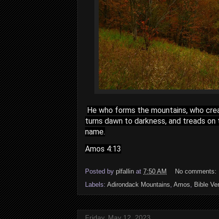
He who forms the mountains, who crea
turns dawn to darkness, and treads on 
name.
Amos 4:13
Posted by
plfallin
at
7:50 AM
No comments:
Labels:
Adirondack Mountains
,
Amos
,
Bible Ve
Friday, May 12, 2023