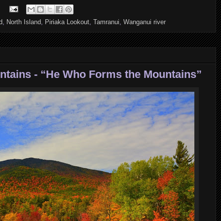
d
,
North Island
,
Piriaka Lookout
,
Tamranui
,
Wanganui river
untains - “He Who Forms the Mountains”