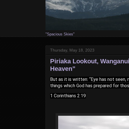
"Spacious Skies"
Thursday, May 18, 2023
Piriaka Lookout, Wanganui
Heaven”
But as it is written: “Eye has not seen
things which God has prepared for tho
1 Corinthians 2:19