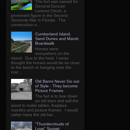
The fort was named for
General Duncan
Lamont Clinch, a
prominent figure in the Second
Seminole War in Florida. The
construction o...
Cumberland Island,
Sand Dunes and Marsh
Boardwalk
Horses were
everywhere on the
island. Due to the heat, I never
thought the horses would be so close
to the beach or hanging near the
mar...
Old Barns Never Go out
of Style - They become
Picture Frames
The fad is to tear down
an old barn and sell the
wood to make tables, fireplace
mantles and picture frames. I would
rather have the old bar...
"Thunderclouds of
Love" Sunset