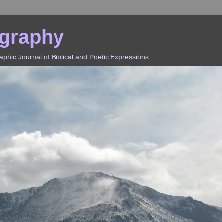
ography
hic Journal of Biblical and Poetic Expressions