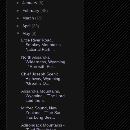
►
January
(5)
►
February
(48)
►
March
(19)
►
April
(36)
▼
May
(8)
Little River Road,
Smokey Mountains
National Park ...
North Absaroka
Wilderness, Wyoming
- “Run with Per...
Chief Joseph Scenic
Highway, Wyoming -
“Great is O...
Absaroka Mountains,
Wyoming - “The Lord
Laid the E...
Milford Sound, New
Zealand - “The Sun
Has Long Bee...
Adirondack Mountains -
“Find Rest in the