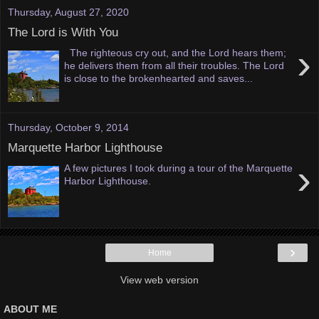
Thursday, August 27, 2020
The Lord is With You
›
The righteous cry out, and the Lord hears them;
he delivers them from all their troubles. The Lord
is close to the brokenhearted and saves...
Thursday, October 9, 2014
Marquette Harbor Lighthouse
›
A few pictures I took during a tour of the Marquette
Harbor Lighthouse.
›
Home
View web version
ABOUT ME