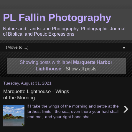
PL Fallin Photography
Nature and Landscape Photography, Photographic Journal
of Biblical and Poetic Expressions
▼
Showing posts with label
Marquette Harbor
Lighthouse
.
Show all posts
Tuesday, August 31, 2021
Marquette Lighthouse - Wings
of the Morning
›
If I take the wings of the morning and settle at the
farthest limits f the sea, even there your had shall
lead me, and your right hand sha...