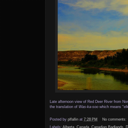
Late afternoon view of Red Deer River from Nor
the translation of
Was-ka-soo
which means "elk 
Posted by
plfallin
at
7:28 PM
No comments:
Labels:
Alberta
,
Canada
,
Canadian Badlands
,
D