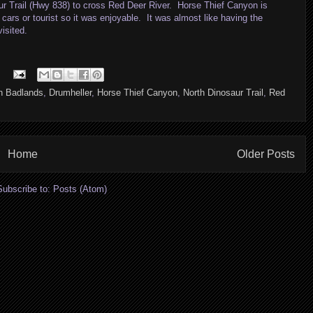
aur Trail (Hwy 838) to cross Red Deer River. Horse Thief Canyon is
cars or tourist so it was enjoyable. It was almost like having the
isited.
n Badlands
,
Drumheller
,
Horse Thief Canyon
,
North Dinosaur Trail
,
Red
Home
Older Posts
Subscribe to:
Posts (Atom)