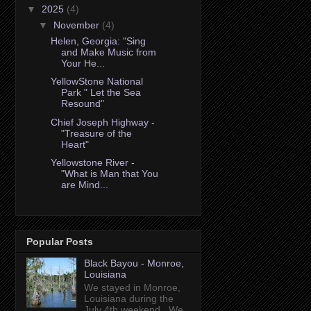
▼
2025
(4)
▼
November
(4)
Helen, Georgia: "Sing
and Make Music from
Your He...
YellowStone National
Park " Let the Sea
Resound"
Chief Joseph Highway -
"Treasure of the
Heart"
Yellowstone River -
"What is Man that You
are Mind...
Popular Posts
Black Bayou - Monroe,
Louisiana
We stayed in Monroe,
Louisiana during the
July 4th weekend. We