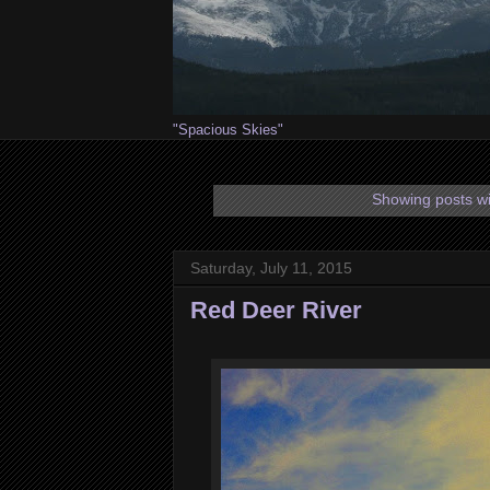
"Spacious Skies"
Showing posts wi
Saturday, July 11, 2015
Red Deer River