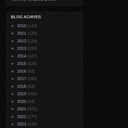
BLOG ACHIVES
►
2010
(143)
►
2011
(129)
►
2012
(129)
►
2013
(108)
►
2014
(147)
►
2015
(126)
►
2016
(62)
►
2017
(160)
►
2018
(53)
►
2019
(106)
►
2020
(54)
►
2021
(371)
►
2022
(177)
►
2023
(116)