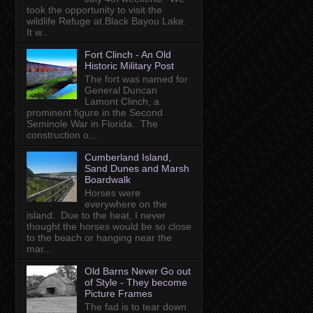
took the opportunity to visit the
wildlife Refuge at Black Bayou Lake.
It w...
Fort Clinch - An Old
Historic Military Post
The fort was named for
General Duncan
Lamont Clinch, a
prominent figure in the Second
Seminole War in Florida. The
construction o...
Cumberland Island,
Sand Dunes and Marsh
Boardwalk
Horses were
everywhere on the
island. Due to the heat, I never
thought the horses would be so close
to the beach or hanging near the
mar...
Old Barns Never Go out
of Style - They become
Picture Frames
The fad is to tear down