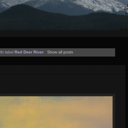
th label
Red Deer River
.
Show all posts