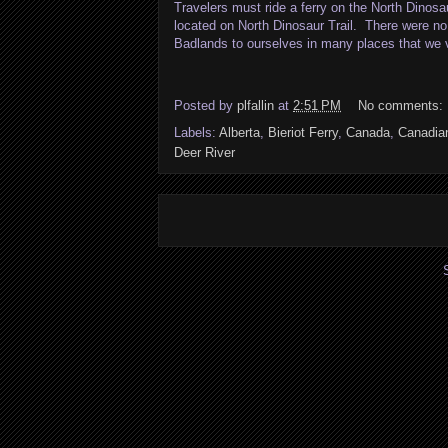
Travelers must ride a ferry on the North Dinos
located on North Dinosaur Trail. There were no 
Badlands to ourselves in many places that we v
Posted by
plfallin
at
2:51 PM
No comments:
Labels:
Alberta
,
Bieriot Ferry
,
Canada
,
Canadia
Deer River