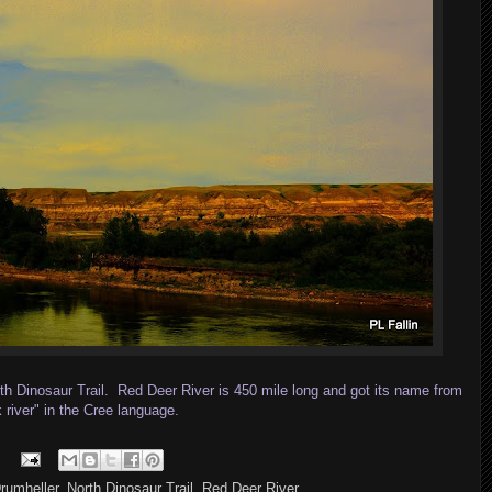
th Dinosaur Trail. Red Deer River is 450 mile long and got its name from
river" in the Cree language.
rumheller
,
North Dinosaur Trail
,
Red Deer River