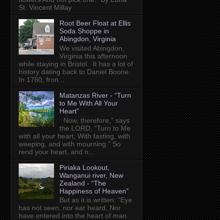
St. Vincent Millay
Root Beer Float at Ellis
Soda Shoppe in
Abingdon, Virginia
We visited Abingdon,
Virginia this afternoon
while staying in Bristol. It has a lot of
history dating back to Daniel Boone.
In 1760, fron...
Matanzas River - “Turn
to Me With All Your
Heart”
Now, therefore,” says
the LORD, “Turn to Me
with all your heart, With fasting, with
weeping, and with mourning.” So
rend your heart, and n...
Piriaka Lookout,
Wanganui river, New
Zealand - “The
Happiness of Heaven”
But as it is written: “Eye
has not seen, nor ear heard, Nor
have entered into the heart of man