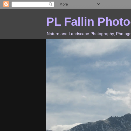
PL Fallin Phot
Nature and Landscape Photography, Photograp