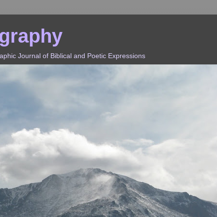
ography
hic Journal of Biblical and Poetic Expressions