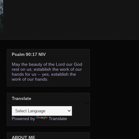
Psalm 90:17 NIV
May the beauty of the Lord our God
rest on us; establish the work of our
hands for us -- yes, establish the
work of our hands.
Translate
Powered by
Translate
ABOUT ME