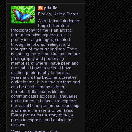
plfallin
Florida, United States
As a lifetime student of
English literature,
Photography for me is an artistic
form of creative expression. It is
poetry in living images, scripted
through emotions, feelings, and
thoughts of my surroundings. There
is nothing more beautiful than nature
photography and preserving
memories of where I have been and
the paths I have traveled. I have
studied photography for several
years and it has become a creative
outlet for me. It is a true art form and
can be used in many different
formats. It illuminates life and
communicates across all languages
and cultures. It helps us to express
the visual beauty of our surroundings
and share the events of our lives.
Every picture has a story to tell, a
poem to express, and a place to
discover.
View my complete profile