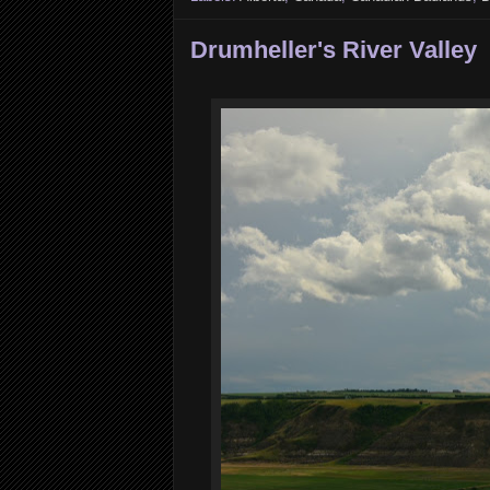
Drumheller's River Valley