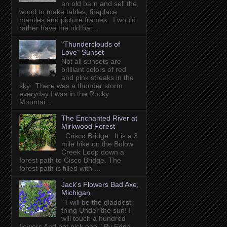
an old barn and sell the
wood to make tables, fireplace
mantles and picture frames. I would
rather have the old bar...
"Thunderclouds of
Love" Sunset
Not all sunsets are
brilliant colors of red
and pink streaks in the
sky. There was a thunder storm
everyday I was in the Rocky
Mountai...
The Enchanted River at
Mirkwood Forest
Crisco Bridge It is a 3
mile hike on the Bulow
Creek Loop down a
forest path to Cisco Bridge. The
forest path is filled with ...
Jack's Flowers Bad Axe,
Michigan
"I will be the gladdest
thing Under the sun! I
will touch a hundred
flowers And not pick one." By Edna