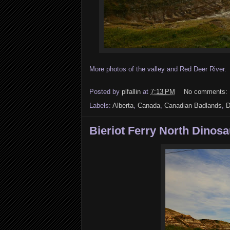
More photos of the valley and Red Deer River. I 
Posted by
plfallin
at
7:13 PM
No comments:
Labels:
Alberta
,
Canada
,
Canadian Badlands
,
D
Bieriot Ferry North Dinosau