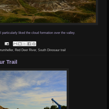
particularly liked the cloud formation over the valley.
rumheller
,
Red Deer River
,
South Dinosaur trail
r Trail