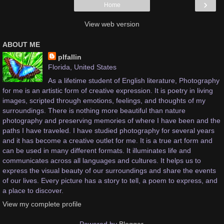
›
Home
View web version
ABOUT ME
plfallin
Florida, United States
As a lifetime student of English literature, Photography
for me is an artistic form of creative expression. It is poetry in living
images, scripted through emotions, feelings, and thoughts of my
surroundings. There is nothing more beautiful than nature
photography and preserving memories of where I have been and the
paths I have traveled. I have studied photography for several years
and it has become a creative outlet for me. It is a true art form and
can be used in many different formats. It illuminates life and
communicates across all languages and cultures. It helps us to
express the visual beauty of our surroundings and share the events
of our lives. Every picture has a story to tell, a poem to express, and
a place to discover.
View my complete profile
Powered by
Blogger
.