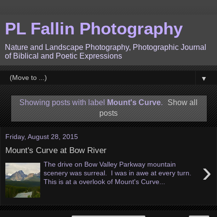
PL Fallin Photography
Nature and Landscape Photography, Photographic Journal
of Biblical and Poetic Expressions
▼
Showing posts with label
Mount's Curve
.
Show all
posts
Friday, August 28, 2015
Mount's Curve at Bow River
›
The drive on Bow Valley Parkway mountain
scenery was surreal. I was in awe at every turn.
This is at a overlook of Mount's Curve...