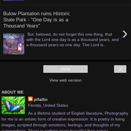
Bulow Plantation ruins Historic
State Park - "One Day is as a
Thousand Years"
›
But, beloved, do not forget this one thing, that
with the Lord one day is as a thousand years, and
a thousand years as one day. The Lord is...
›
Home
View web version
ABOUT ME
plfallin
Florida, United States
As a lifetime student of English literature, Photography
for me is an artistic form of creative expression. It is poetry in living
images, scripted through emotions, feelings, and thoughts of my
surroundings. There is nothing more beautiful than nature