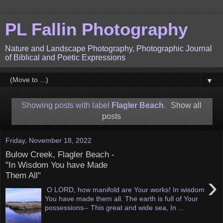
PL Fallin Photography
Nature and Landscape Photography, Photographic Journal
of Biblical and Poetic Expressions
▼
Showing posts with label
Flagler Beach
.
Show all
posts
Friday, November 18, 2022
Bulow Creek, Flagler Beach -
"In Wisdom You have Made
Them All"
›
O LORD, how manifold are Your works! In wisdom
You have made them all. The earth is full of Your
possessions-- This great and wide sea, In ...