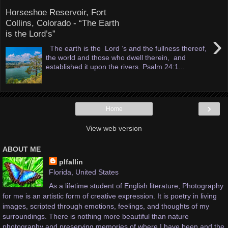
Horseshoe Reservoir, Fort
Collins, Colorado - “The Earth
is the Lord’s”
›
The earth is the Lord ’s and the fullness thereof,
the world and those who dwell therein, and
established it upon the rivers. Psalm 24:1...
›
Home
View web version
ABOUT ME
plfallin
Florida, United States
As a lifetime student of English literature, Photography
for me is an artistic form of creative expression. It is poetry in living
images, scripted through emotions, feelings, and thoughts of my
surroundings. There is nothing more beautiful than nature
photography and preserving memories of where I have been and the