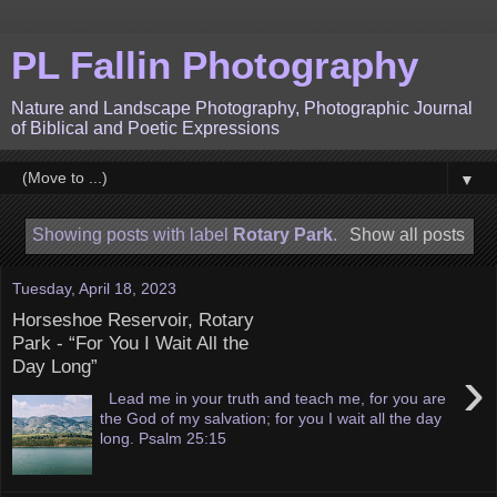
PL Fallin Photography
Nature and Landscape Photography, Photographic Journal
of Biblical and Poetic Expressions
▼
Showing posts with label
Rotary Park
.
Show all posts
Tuesday, April 18, 2023
Horseshoe Reservoir, Rotary
Park - “For You I Wait All the
Day Long”
›
Lead me in your truth and teach me, for you are
the God of my salvation; for you I wait all the day
long. Psalm 25:15