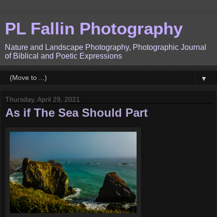
PL Fallin Photography
Nature and Landscape Photography, Photographic Journal
of Biblical and Poetic Expressions
▼
Thursday, April 29, 2021
As if The Sea Should Part