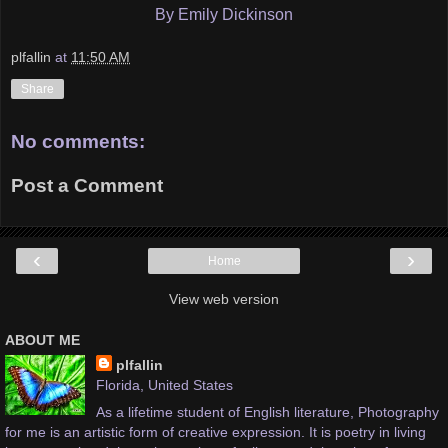
By Emily Dickinson
plfallin
at
11:50 AM
Share
No comments:
Post a Comment
‹
›
Home
View web version
ABOUT ME
plfallin
Florida, United States
As a lifetime student of English literature, Photography
for me is an artistic form of creative expression. It is poetry in living