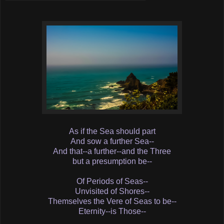
As if the Sea should part
And sow a further Sea--
And that--a further--and the Three
but a presumption be--
Of Periods of Seas--
Unvisited of Shores--
Themselves the Vere of Seas to be--
Eternity--is Those--