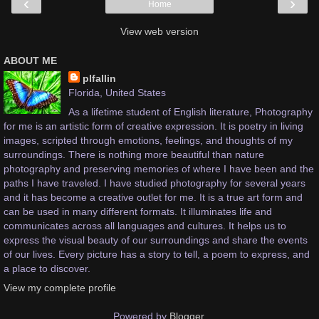
‹
›
Home
View web version
ABOUT ME
plfallin
Florida, United States
As a lifetime student of English literature, Photography
for me is an artistic form of creative expression. It is poetry in living
images, scripted through emotions, feelings, and thoughts of my
surroundings. There is nothing more beautiful than nature
photography and preserving memories of where I have been and the
paths I have traveled. I have studied photography for several years
and it has become a creative outlet for me. It is a true art form and
can be used in many different formats. It illuminates life and
communicates across all languages and cultures. It helps us to
express the visual beauty of our surroundings and share the events
of our lives. Every picture has a story to tell, a poem to express, and
a place to discover.
View my complete profile
Powered by
Blogger
.