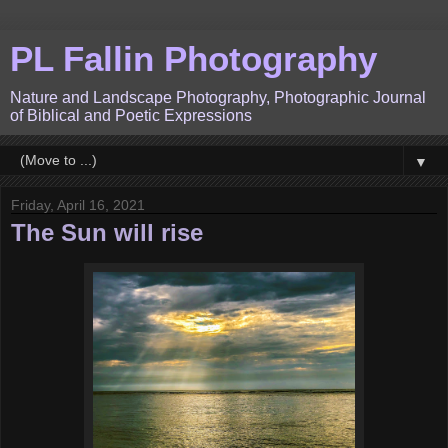
PL Fallin Photography
Nature and Landscape Photography, Photographic Journal
of Biblical and Poetic Expressions
▼
Friday, April 16, 2021
The Sun will rise