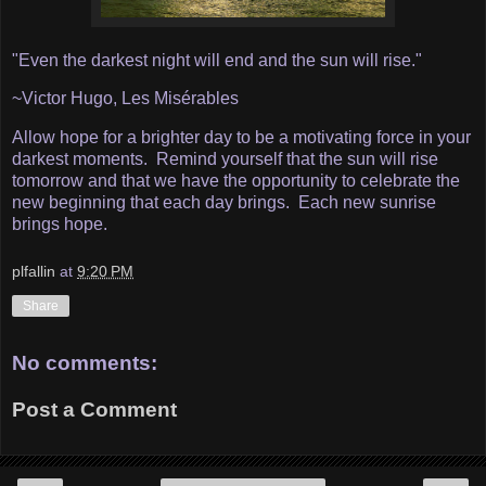
"Even the darkest night will end and the sun will rise."
~Victor Hugo, Les Misérables
Allow hope for a brighter day to be a motivating force in your
darkest moments. Remind yourself that the sun will rise
tomorrow and that we have the opportunity to celebrate the
new beginning that each day brings. Each new sunrise
brings hope.
plfallin
at
9:20 PM
Share
No comments:
Post a Comment