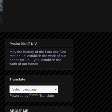
Psalm 90:17 NIV
May the beauty of the Lord our God
rest on us; establish the work of our
hands for us -- yes, establish the
work of our hands.
Translate
Powered by
Translate
ABOUT ME