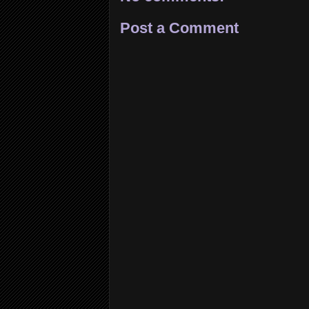
Post a Comment