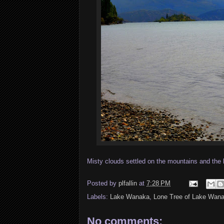
Misty clouds settled on the mountains and the 
Posted by
plfallin
at
7:28 PM
Labels:
Lake Wanaka
,
Lone Tree of Lake Wan
No comments: