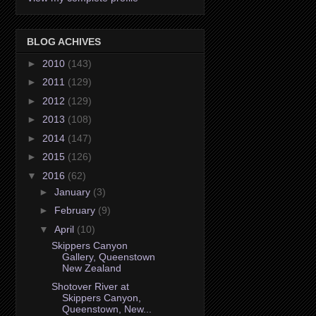
BLOG ACHIVES
►
2010
(143)
►
2011
(129)
►
2012
(129)
►
2013
(108)
►
2014
(147)
►
2015
(126)
▼
2016
(62)
►
January
(3)
►
February
(9)
▼
April
(10)
Skippers Canyon
Gallery, Queenstown
New Zealand
Shotover River at
Skippers Canyon,
Queenstown, New...