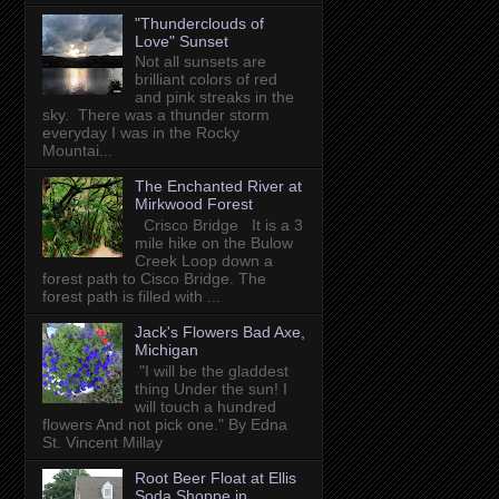
"Thunderclouds of
Love" Sunset
Not all sunsets are
brilliant colors of red
and pink streaks in the
sky. There was a thunder storm
everyday I was in the Rocky
Mountai...
The Enchanted River at
Mirkwood Forest
Crisco Bridge It is a 3
mile hike on the Bulow
Creek Loop down a
forest path to Cisco Bridge. The
forest path is filled with ...
Jack's Flowers Bad Axe,
Michigan
"I will be the gladdest
thing Under the sun! I
will touch a hundred
flowers And not pick one." By Edna
St. Vincent Millay
Root Beer Float at Ellis
Soda Shoppe in