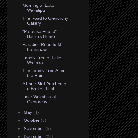
Morning at Lake
Wakatipu
The Road to Glenorchy
Gallery
"Paradise Found"
Beorn's Home
Paradise Road to Mt.
Earnshaw
Lonely Tree of Lake
Wanaka
The Lonely Tree After
the Rain
A Lone Bird Perched on
a Broken Limb
Lake Wakatipu at
Glenorchy
►
May
(4)
►
October
(6)
►
November
(5)
►
December
(25)