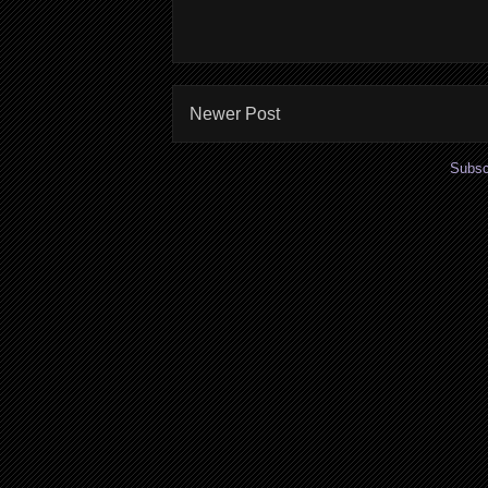
Newer Post
Subsc