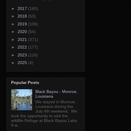
►
2017
(160)
►
2018
(53)
►
2019
(106)
►
2020
(54)
►
2021
(371)
►
2022
(177)
►
2023
(116)
►
2025
(4)
Popular Posts
Black Bayou - Monroe,
Louisiana
We stayed in Monroe,
Louisiana during the
July 4th weekend. We
took the opportunity to visit the
wildlife Refuge at Black Bayou Lake.
It w...