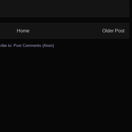
Home
Older Post
ribe to:
Post Comments (Atom)