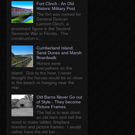
Fort Clinch - An Old
Historic Military Post
The fort was named for
General Duncan
Lamont Clinch, a
prominent figure in the Second
Seminole War in Florida. The
construction o...
Cumberland Island,
Sand Dunes and Marsh
Boardwalk
Horses were
everywhere on the
island. Due to the heat, I never
thought the horses would be so close
to the beach or hanging near the
mar...
Old Barns Never Go out
of Style - They become
Picture Frames
The fad is to tear down
an old barn and sell the
wood to make tables, fireplace
mantles and picture frames. I would
rather have the old bar...