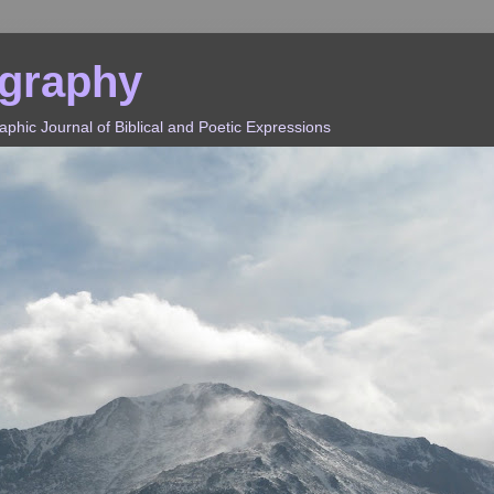
ography
hic Journal of Biblical and Poetic Expressions