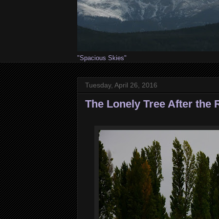
"Spacious Skies"
Tuesday, April 26, 2016
The Lonely Tree After the 