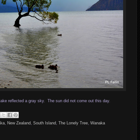
lake reflected a gray sky. The sun did not come out this day.
aka
,
New Zealand
,
South Island
,
The Lonely Tree
,
Wanaka