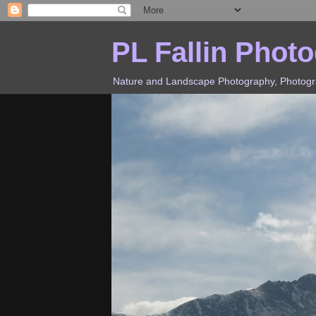
PL Fallin Phot
Nature and Landscape Photography, Photograp