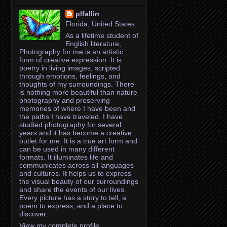
plfallin
Florida, United States
As a lifetime student of
English literature,
Photography for me is an artistic
form of creative expression. It is
poetry in living images, scripted
through emotions, feelings, and
thoughts of my surroundings. There
is nothing more beautiful than nature
photography and preserving
memories of where I have been and
the paths I have traveled. I have
studied photography for several
years and it has become a creative
outlet for me. It is a true art form and
can be used in many different
formats. It illuminates life and
communicates across all languages
and cultures. It helps us to express
the visual beauty of our surroundings
and share the events of our lives.
Every picture has a story to tell, a
poem to express, and a place to
discover.
View my complete profile