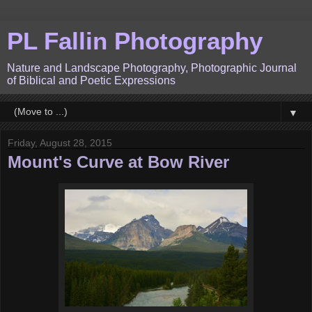
PL Fallin Photography
Nature and Landscape Photography, Photographic Journal
of Biblical and Poetic Expressions
▼
Friday, August 28, 2015
Mount's Curve at Bow River