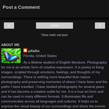
Post a Comment
‹
›
Home
View web version
ABOUT ME
plfallin
Florida, United States
As a lifetime student of English literature, Photography
for me is an artistic form of creative expression. It is poetry in living
images, scripted through emotions, feelings, and thoughts of my
surroundings. There is nothing more beautiful than nature
photography and preserving memories of where I have been and the
paths I have traveled. I have studied photography for several years
and it has become a creative outlet for me. It is a true art form and
can be used in many different formats. It illuminates life and
communicates across all languages and cultures. It helps us to
express the visual beauty of our surroundings and share the events