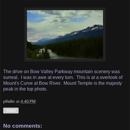
The drive on Bow Valley Parkway mountain scenery was
surreal. I was in awe at every turn. This is at a overlook of
Mount's Curve at Bow River. Mount Temple is the majesty
peak in the top photo.
plfallin
at
4:40 PM
Share
No comments: