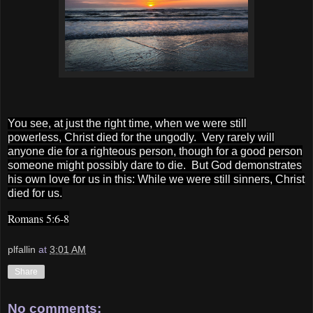
You see, at just the right time,
when we were still
powerless,
Christ died for the ungodly.
Very rarely will
anyone die for a righteous person, though for a good person
someone might possibly dare to die.
But God demonstrates
his own love for us in this: While we were still sinners, Christ
died for us.
Romans 5:6-8
plfallin
at
3:01 AM
Share
No comments: