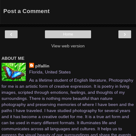
Post a Comment
‹
›
Home
View web version
ABOUT ME
plfallin
Florida, United States
As a lifetime student of English literature, Photography
for me is an artistic form of creative expression. It is poetry in living
images, scripted through emotions, feelings, and thoughts of my
surroundings. There is nothing more beautiful than nature
photography and preserving memories of where I have been and the
paths I have traveled. I have studied photography for several years
and it has become a creative outlet for me. It is a true art form and
can be used in many different formats. It illuminates life and
communicates across all languages and cultures. It helps us to
express the visual beauty of our surroundings and share the events