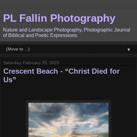
PL Fallin Photography
Nature and Landscape Photography, Photographic Journal
of Biblical and Poetic Expressions
▼
Saturday, February 25, 2023
Crescent Beach - “Christ Died for
Us”