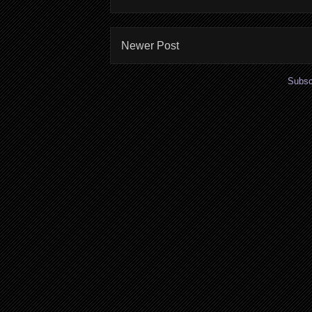
Newer Post
Subsc