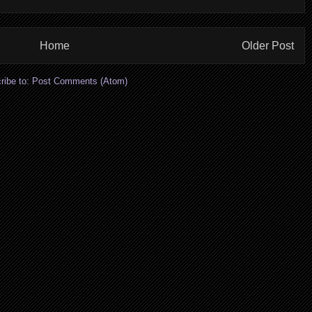
Home
Older Post
ribe to:
Post Comments (Atom)