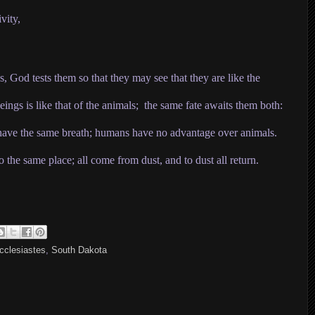
vity,
s, God tests them so that they may see that they are like the
ings is like that of the animals; the same fate awaits them both:
 have the same breath
;
humans have no advantage over animals.
o the same place; all come from dust, and to dust all return.
cclesiastes
,
South Dakota