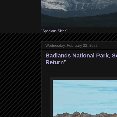
"Spacious Skies"
Wednesday, February 22, 2023
Badlands National Park, S
Return”