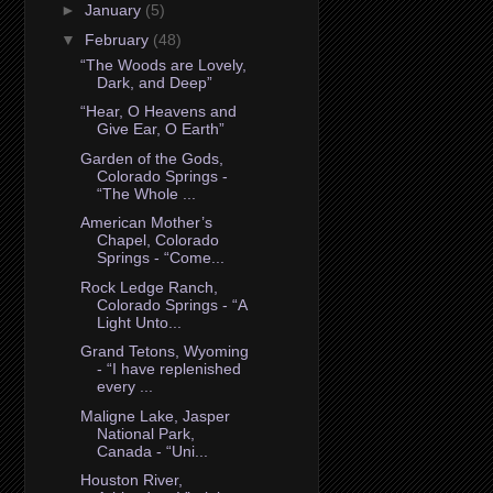
►
January
(5)
▼
February
(48)
“The Woods are Lovely,
Dark, and Deep”
“Hear, O Heavens and
Give Ear, O Earth”
Garden of the Gods,
Colorado Springs -
“The Whole ...
American Mother’s
Chapel, Colorado
Springs - “Come...
Rock Ledge Ranch,
Colorado Springs - “A
Light Unto...
Grand Tetons, Wyoming
- “I have replenished
every ...
Maligne Lake, Jasper
National Park,
Canada - “Uni...
Houston River,