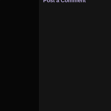
Post a Comment