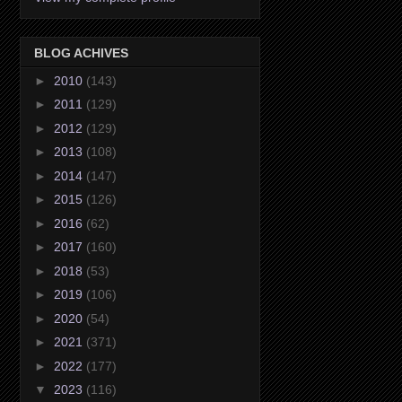
BLOG ACHIVES
►
2010
(143)
►
2011
(129)
►
2012
(129)
►
2013
(108)
►
2014
(147)
►
2015
(126)
►
2016
(62)
►
2017
(160)
►
2018
(53)
►
2019
(106)
►
2020
(54)
►
2021
(371)
►
2022
(177)
▼
2023
(116)