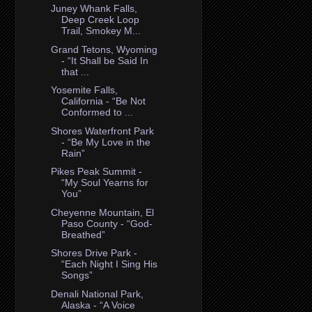
Juney Whank Falls,
Deep Creek Loop
Trail, Smokey M...
Grand Tetons, Wyoming
- “It Shall be Said In
that ...
Yosemite Falls,
California - “Be Not
Conformed to ...
Shores Waterfront Park
- “Be My Love in the
Rain”
Pikes Peak Summit -
“My Soul Yearns for
You”
Cheyenne Mountain, El
Paso County - “God-
Breathed”
Shores Drive Park -
“Each Night I Sing His
Songs”
Denali National Park,
Alaska - “A Voice