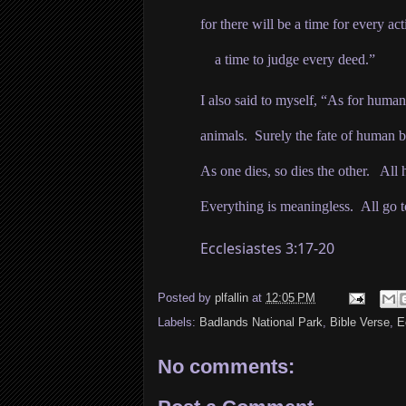
for there will be a time for every acti
a time to judge every deed.”
I also said to myself, “As for human
animals.
Surely the fate of human be
As one dies, so dies the other. All
Everything is meaningless.
All go t
Ecclesiastes 3:17-20
Posted by
plfallin
at
12:05 PM
Labels:
Badlands National Park
,
Bible Verse
,
E
No comments: