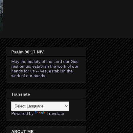
Psalm 90:17 NIV
May the beauty of the Lord our God
rest on us; establish the work of our
hands for us -- yes, establish the
work of our hands.
Translate
Powered by
Translate
ABOUT ME