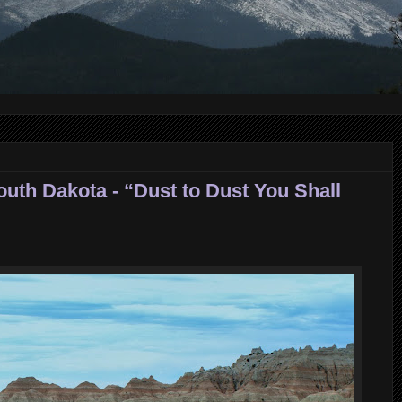
outh Dakota - “Dust to Dust You Shall