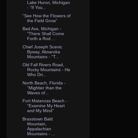
Lake Huron, Michigan
- “If You...
“See How the Flowers of
the Field Grow”
Bad Axe, Michigan -
“There Shall Come
Forth a Rod ...
Chief Joseph Scenic
Byway, Absaroka
Mountains - “T...
Old Fall Rivers Road,
Rocky Mountains - He
Who Dri...
North Beach, Florida -
“Mightier than the
Waves of...
Fort Matanzas Beach -
“Examine My Heart
and My Mind”
Brasstown Bald
Mountain,
Appalachian
Mountains - ...