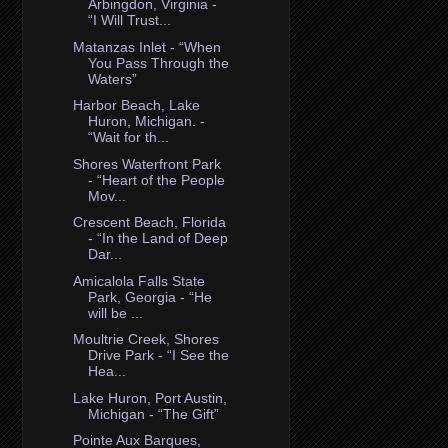
Arbingdon, Virginia -
“I Will Trust...
Matanzas Inlet - “When
You Pass Through the
Waters”
Harbor Beach, Lake
Huron, Michigan. -
“Wait for th...
Shores Waterfront Park
- “Heart of the People
Mov...
Crescent Beach, Florida
- “In the Land of Deep
Dar...
Amicalola Falls State
Park, Georgia - “He
will be ...
Moultrie Creek, Shores
Drive Park - “I See the
Hea...
Lake Huron, Port Austin,
Michigan - “The Gift”
Pointe Aux Barques,