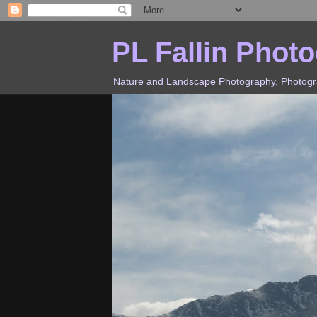
PL Fallin Phot
Nature and Landscape Photography, Photograp