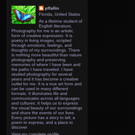
plfallin
Florida, United States
As a lifetime student of
English literature,
Photography for me is an artistic
form of creative expression. It is
poetry in living images, scripted
through emotions, feelings, and
thoughts of my surroundings. There
is nothing more beautiful than nature
photography and preserving
memories of where I have been and
the paths I have traveled. I have
studied photography for several
years and it has become a creative
outlet for me. It is a true art form and
can be used in many different
formats. It illuminates life and
communicates across all languages
and cultures. It helps us to express
the visual beauty of our surroundings
and share the events of our lives.
Every picture has a story to tell, a
poem to express, and a place to
discover.
View my complete profile