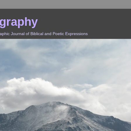
ography
hic Journal of Biblical and Poetic Expressions