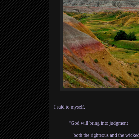
I said to myself,
“God will bring into judgment
both the righteous and the wicked