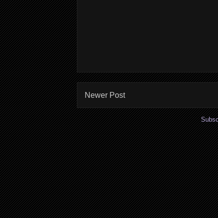
Newer Post
Subsc