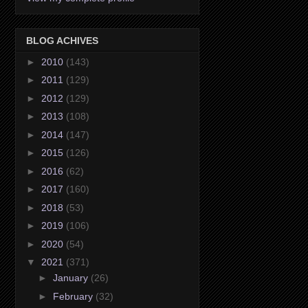
BLOG ACHIVES
►
2010
(143)
►
2011
(129)
►
2012
(129)
►
2013
(108)
►
2014
(147)
►
2015
(126)
►
2016
(62)
►
2017
(160)
►
2018
(53)
►
2019
(106)
►
2020
(54)
▼
2021
(371)
►
January
(26)
►
February
(32)