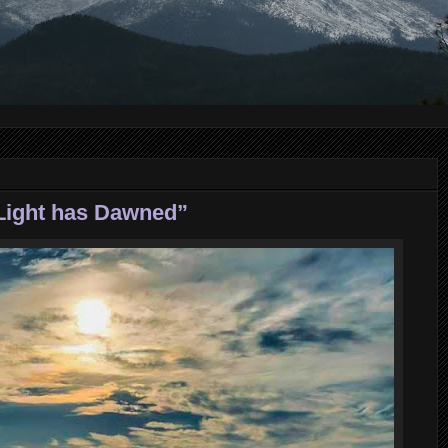
 Light has Dawned”