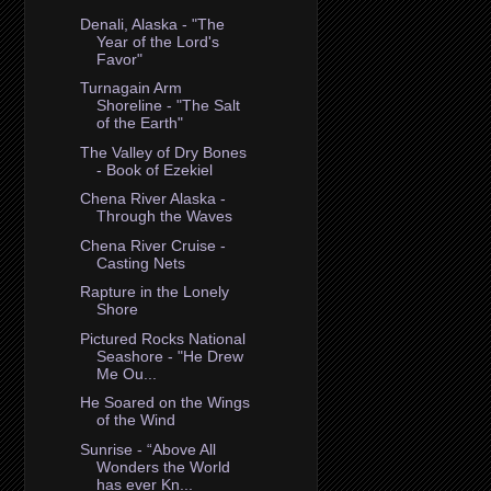
Denali, Alaska - "The
Year of the Lord's
Favor"
Turnagain Arm
Shoreline - "The Salt
of the Earth"
The Valley of Dry Bones
- Book of Ezekiel
Chena River Alaska -
Through the Waves
Chena River Cruise -
Casting Nets
Rapture in the Lonely
Shore
Pictured Rocks National
Seashore - "He Drew
Me Ou...
He Soared on the Wings
of the Wind
Sunrise - “Above All
Wonders the World
has ever Kn...