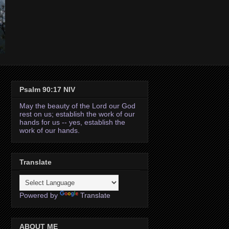
Psalm 90:17 NIV
May the beauty of the Lord our God
rest on us; establish the work of our
hands for us -- yes, establish the
work of our hands.
Translate
Powered by
Translate
ABOUT ME