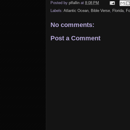
Posted by
plfallin
at
8:08 PM
Labels:
Atlantic Ocean
,
Bible Verse
,
Florida
,
Fo
No comments:
Post a Comment