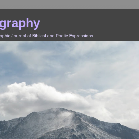
ography
hic Journal of Biblical and Poetic Expressions