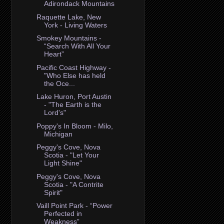
Adirondack Mountains
Raquette Lake, New
York - Living Waters
Smokey Mountains -
“Search With All Your
Heart”
Pacific Coast Highway -
"Who Else has held
the Oce...
Lake Huron, Port Austin
- "The Earth is the
Lord's"
Poppy's In Bloom - Milo,
Michigan
Peggy's Cove, Nova
Scotia - "Let Your
Light Shine"
Peggy's Cove, Nova
Scotia - "A Contrite
Spirit"
Vaill Point Park - “Power
Perfected in
Weakness”