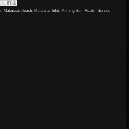
rt Matanzas Beach
,
Matanzas Inlet
,
Morning Sun
,
Psalm
,
Sunrise