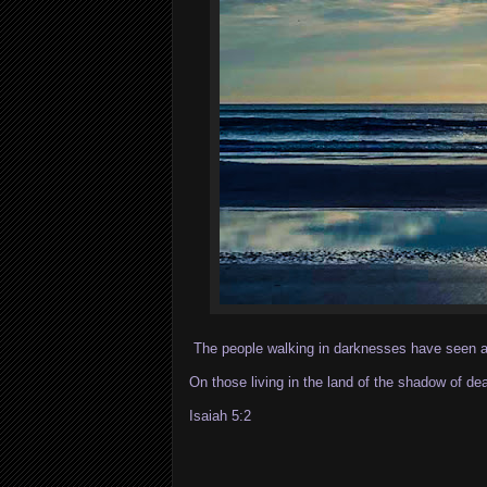
The people walking in darknesses have seen a 
On those living in the land of the shadow of de
Isaiah 5:2