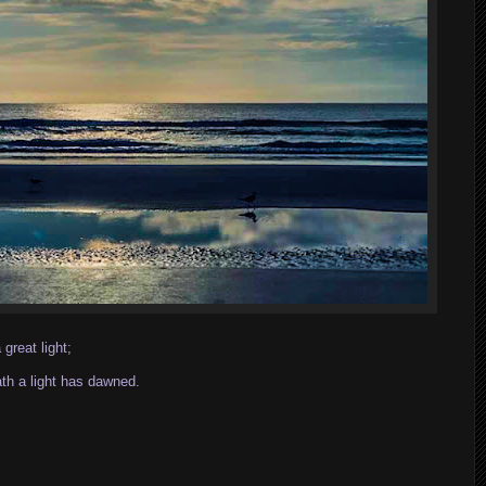
great light;
ath a light has dawned.