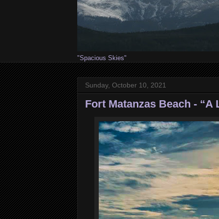
"Spacious Skies"
Sunday, October 10, 2021
Fort Matanzas Beach - “A