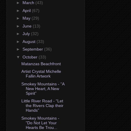
►
March
(43)
►
April
(67)
►
May
(29)
►
June
(13)
►
July
(32)
►
August
(33)
►
September
(36)
▼
October
(33)
Matanzas Beachfront
Artist Crystal Michelle
Fallin Artwork
Smokey Mountains - “A
New Heart, A New
Spirit”
Little River Road - “Let
the Rivers Clap their
Hands”
Smokey Mountains -
"Do Not Let Your
Hearts Be Trou...