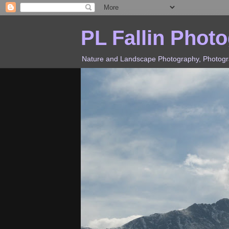
PL Fallin Phot
Nature and Landscape Photography, Photograp