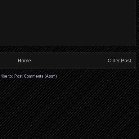
Home
Older Post
ribe to:
Post Comments (Atom)