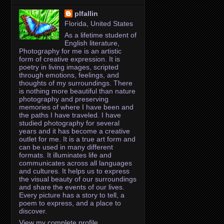
plfallin
Florida, United States
As a lifetime student of
English literature,
Photography for me is an artistic
form of creative expression. It is
poetry in living images, scripted
through emotions, feelings, and
thoughts of my surroundings. There
is nothing more beautiful than nature
photography and preserving
memories of where I have been and
the paths I have traveled. I have
studied photography for several
years and it has become a creative
outlet for me. It is a true art form and
can be used in many different
formats. It illuminates life and
communicates across all languages
and cultures. It helps us to express
the visual beauty of our surroundings
and share the events of our lives.
Every picture has a story to tell, a
poem to express, and a place to
discover.
View my complete profile