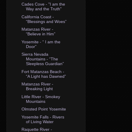
Cades Cove - "I am the
Way and the Truth"
California Coast -
“Blessings and Woes”
Matanzas River -
“Believe in Him”
Yosemite - “ I am the
Door”
Sierra Nevada
Mountains - “The
Sleepless Guardian”
Fort Matanzas Beach -
“A Light has Dawned”
Matanzas River -
Breaking Light
Little River - Smokey
Mountains
Olmsted Point Yosemite
Yosemite Falls - Rivers
of Living Water
Raquette River -