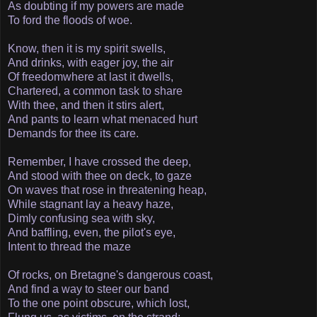
As doubting if my powers are made
To ford the floods of woe.
Know, then it is my spirit swells,
And drinks, with eager joy, the air
Of freedom­where at last it dwells,
Chartered, a common task to share
With thee, and then it stirs alert,
And pants to learn what menaced hurt
Demands for thee its care.
Remember, I have crossed the deep,
And stood with thee on deck, to gaze
On waves that rose in threatening heap,
While stagnant lay a heavy haze,
Dimly confusing sea with sky,
And baffling, even, the pilot's eye,
Intent to thread the maze­
Of rocks, on Bretagne's dangerous coast,
And find a way to steer our band
To the one point obscure, which lost,