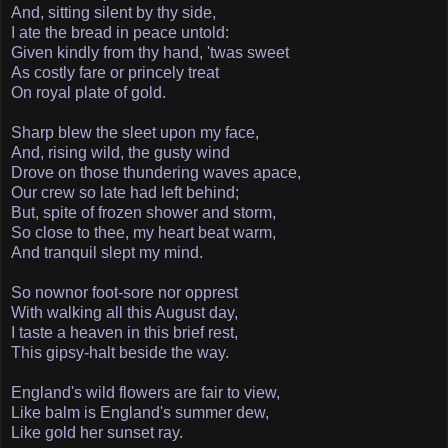
And, sitting silent by thy side,
I ate the bread in peace untold:
Given kindly from thy hand, 'twas sweet
As costly fare or princely treat
On royal plate of gold.
Sharp blew the sleet upon my face,
And, rising wild, the gusty wind
Drove on those thundering waves apace,
Our crew so late had left behind;
But, spite of frozen shower and storm,
So close to thee, my heart beat warm,
And tranquil slept my mind.
So now­nor foot-sore nor opprest
With walking all this August day,
I taste a heaven in this brief rest,
This gipsy-halt beside the way.
England's wild flowers are fair to view,
Like balm is England's summer dew,
Like gold her sunset ray.