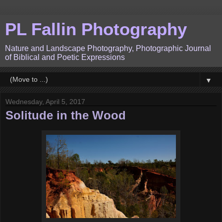
PL Fallin Photography
Nature and Landscape Photography, Photographic Journal
of Biblical and Poetic Expressions
▼
Wednesday, April 5, 2017
Solitude in the Wood