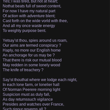
Yes; I was tired, but not at heart;
No­that beats full of sweet content,
For now I have my natural part
Of action with adventure blent;
Cast forth on the wide vorld with thee,
And all my once waste energy
To weighty purpose bent.
Yet­say'st thou, spies around us roam,
Our aims are termed conspiracy ?
Haply, no more our English home
An anchorage for us may be ?
That there is risk our mutual blood
May redden in some lonely wood
The knife of treachery ?
Say'st thou­that where we lodge each night,
In each lone farm, or lonelier hall
Of Norman Peer­ere morning light
Suspicion must as duly fall,
As day returns­such vigilance
Presides and watches over France,
Such rigour governs all ?