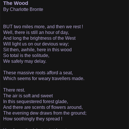
The Wood
By Charlotte Bronte
BUT two miles more, and then we rest !
Well, there is still an hour of day,
And long the brightness of the West
Will light us on our devious way;
Sit then, awhile, here in this wood­
So total is the solitude,
We safely may delay.
These massive roots afford a seat,
Which seems for weary travellers made.
There rest.
The air is soft and sweet
In this sequestered forest glade,
And there are scents of flowers around,
The evening dew draws from the ground;
How soothingly they spread !