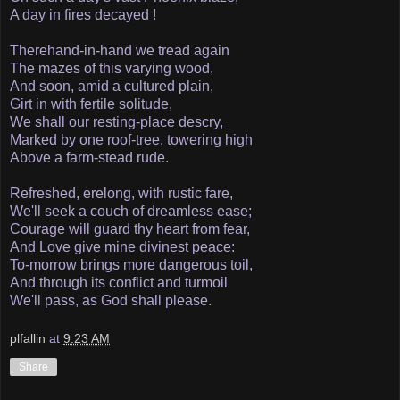
A day in fires decayed !
There­hand-in-hand we tread again
The mazes of this varying wood,
And soon, amid a cultured plain,
Girt in with fertile solitude,
We shall our resting-place descry,
Marked by one roof-tree, towering high
Above a farm-stead rude.
Refreshed, erelong, with rustic fare,
We'll seek a couch of dreamless ease;
Courage will guard thy heart from fear,
And Love give mine divinest peace:
To-morrow brings more dangerous toil,
And through its conflict and turmoil
We'll pass, as God shall please.
plfallin
at
9:23 AM
Share