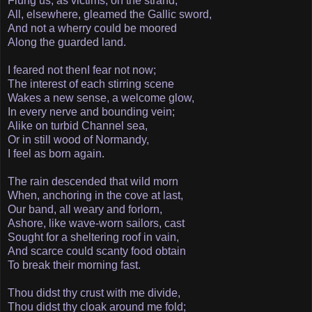
Flung us, as victims, on the strand;­
All, elsewhere, gleamed the Gallic sword,
And not a wherry could be moored
Along the guarded land.
I feared not then­I fear not now;
The interest of each stirring scene
Wakes a new sense, a welcome glow,
In every nerve and bounding vein;
Alike on turbid Channel sea,
Or in still wood of Normandy,
I feel as born again.
The rain descended that wild morn
When, anchoring in the cove at last,
Our band, all weary and forlorn,
Ashore, like wave-worn sailors, cast­
Sought for a sheltering roof in vain,
And scarce could scanty food obtain
To break their morning fast.
Thou didst thy crust with me divide,
Thou didst thy cloak around me fold;