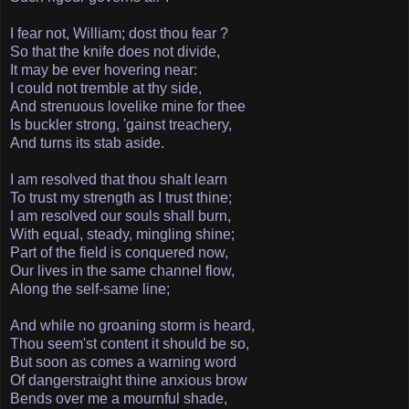
I fear not, William; dost thou fear ?
So that the knife does not divide,
It may be ever hovering near:
I could not tremble at thy side,
And strenuous love­like mine for thee­
Is buckler strong, 'gainst treachery,
And turns its stab aside.
I am resolved that thou shalt learn
To trust my strength as I trust thine;
I am resolved our souls shall burn,
With equal, steady, mingling shine;
Part of the field is conquered now,
Our lives in the same channel flow,
Along the self-same line;
And while no groaning storm is heard,
Thou seem'st content it should be so,
But soon as comes a warning word
Of danger­straight thine anxious brow
Bends over me a mournful shade,