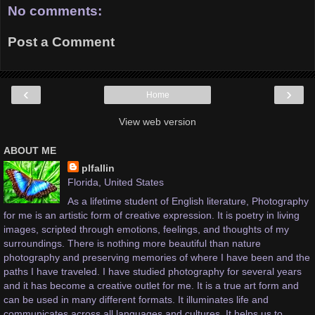
No comments:
Post a Comment
‹
›
Home
View web version
ABOUT ME
plfallin
Florida, United States
As a lifetime student of English literature, Photography
for me is an artistic form of creative expression. It is poetry in living
images, scripted through emotions, feelings, and thoughts of my
surroundings. There is nothing more beautiful than nature
photography and preserving memories of where I have been and the
paths I have traveled. I have studied photography for several years
and it has become a creative outlet for me. It is a true art form and
can be used in many different formats. It illuminates life and
communicates across all languages and cultures. It helps us to