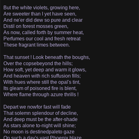
But the white violets, growing here,
Are sweeter than I yet have seen,
And ne'er did dew so pure and clear
Distil on forest mosses green,
As now, called forth by summer heat,
Perfumes our cool and fresh retreat­
These fragrant limes between.
That sunset ! Look beneath the boughs,
Over the copse­beyond the hills;
How soft, yet deep and warm it glows,
And heaven with rich suffusion fills;
With hues where still the opal's tint,
Its gleam of poisoned fire is blent,
Where flame through azure thrills !
Depart we now­for fast will fade
That solemn splendour of decline,
And deep must be the after-shade
As stars alone to-night will shine;
No moon is destined­pale­to gaze
On such a day's vast Phoenix blaze,