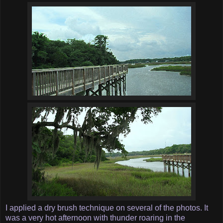
I applied a dry brush technique on several of the photos. It
was a very hot afternoon with thunder roaring in the