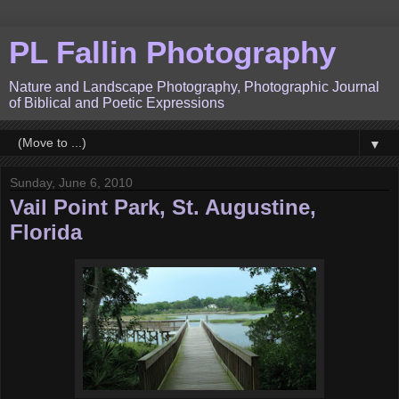
PL Fallin Photography
Nature and Landscape Photography, Photographic Journal
of Biblical and Poetic Expressions
▼
Sunday, June 6, 2010
Vail Point Park, St. Augustine,
Florida