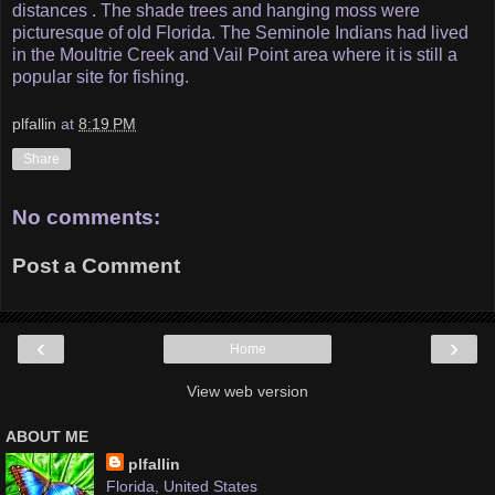
distances . The shade trees and hanging moss were
picturesque of old Florida. The Seminole Indians had lived
in the Moultrie Creek and Vail Point area where it is still a
popular site for fishing.
plfallin
at
8:19 PM
Share
No comments:
Post a Comment
‹
›
Home
View web version
ABOUT ME
plfallin
Florida, United States