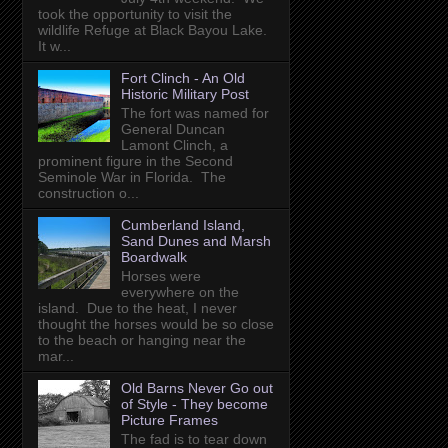
took the opportunity to visit the
wildlife Refuge at Black Bayou Lake.
It w...
Fort Clinch - An Old
Historic Military Post
The fort was named for
General Duncan
Lamont Clinch, a
prominent figure in the Second
Seminole War in Florida. The
construction o...
Cumberland Island,
Sand Dunes and Marsh
Boardwalk
Horses were
everywhere on the
island. Due to the heat, I never
thought the horses would be so close
to the beach or hanging near the
mar...
Old Barns Never Go out
of Style - They become
Picture Frames
The fad is to tear down