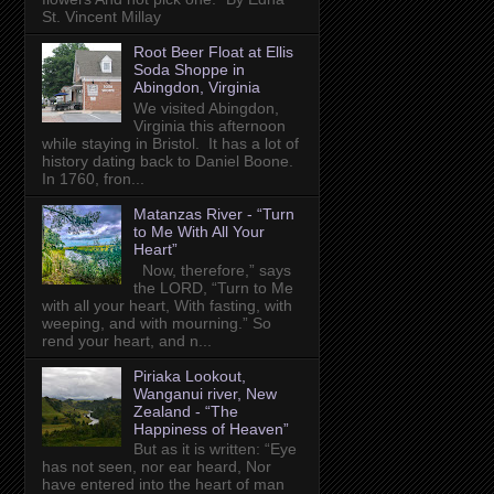
St. Vincent Millay
Root Beer Float at Ellis
Soda Shoppe in
Abingdon, Virginia
We visited Abingdon,
Virginia this afternoon
while staying in Bristol. It has a lot of
history dating back to Daniel Boone.
In 1760, fron...
Matanzas River - “Turn
to Me With All Your
Heart”
Now, therefore,” says
the LORD, “Turn to Me
with all your heart, With fasting, with
weeping, and with mourning.” So
rend your heart, and n...
Piriaka Lookout,
Wanganui river, New
Zealand - “The
Happiness of Heaven”
But as it is written: “Eye
has not seen, nor ear heard, Nor
have entered into the heart of man