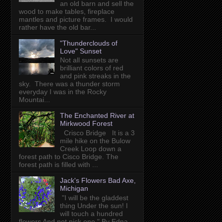
an old barn and sell the
wood to make tables, fireplace
mantles and picture frames. I would
rather have the old bar...
"Thunderclouds of
Love" Sunset
Not all sunsets are
brilliant colors of red
and pink streaks in the
sky. There was a thunder storm
everyday I was in the Rocky
Mountai...
The Enchanted River at
Mirkwood Forest
Crisco Bridge It is a 3
mile hike on the Bulow
Creek Loop down a
forest path to Cisco Bridge. The
forest path is filled with ...
Jack's Flowers Bad Axe,
Michigan
"I will be the gladdest
thing Under the sun! I
will touch a hundred
flowers And not pick one." By Edna