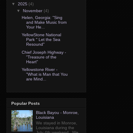
▼
2025
(4)
▼
November
(4)
Helen, Georgia: "Sing
and Make Music from
Your He...
YellowStone National
Park " Let the Sea
Resound"
Chief Joseph Highway -
"Treasure of the
Heart"
Yellowstone River -
"What is Man that You
are Mind...
Popular Posts
Black Bayou - Monroe,
Louisiana
We stayed in Monroe,
Louisiana during the
July 4th weekend. We