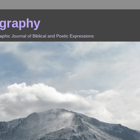
ography
hic Journal of Biblical and Poetic Expressions