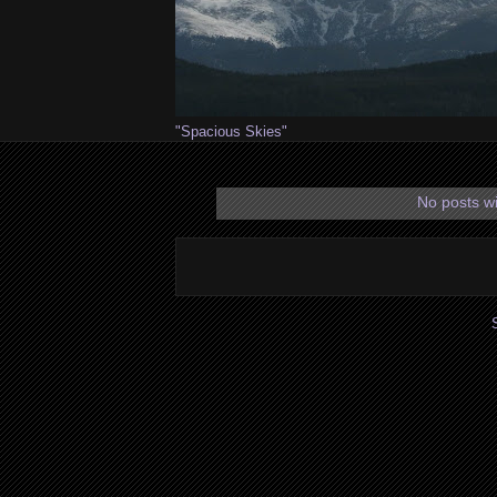
"Spacious Skies"
No posts wi