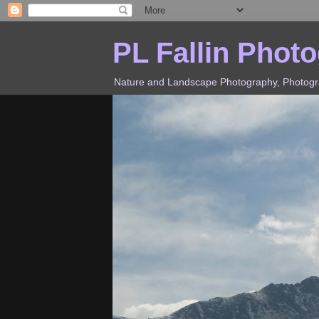
PL Fallin Phot
Nature and Landscape Photography, Photograp