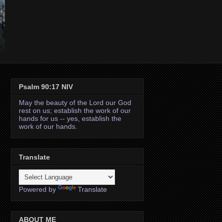
Psalm 90:17 NIV
May the beauty of the Lord our God
rest on us; establish the work of our
hands for us -- yes, establish the
work of our hands.
Translate
Powered by
Translate
ABOUT ME