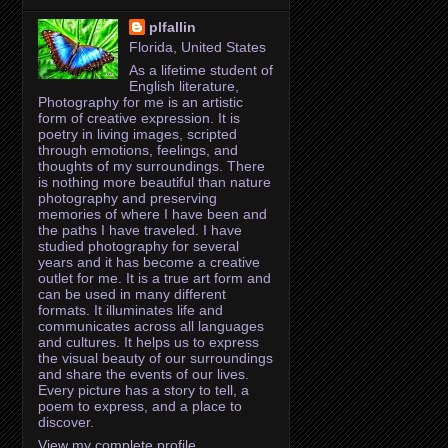
plfallin
Florida, United States
As a lifetime student of
English literature,
Photography for me is an artistic
form of creative expression. It is
poetry in living images, scripted
through emotions, feelings, and
thoughts of my surroundings. There
is nothing more beautiful than nature
photography and preserving
memories of where I have been and
the paths I have traveled. I have
studied photography for several
years and it has become a creative
outlet for me. It is a true art form and
can be used in many different
formats. It illuminates life and
communicates across all languages
and cultures. It helps us to express
the visual beauty of our surroundings
and share the events of our lives.
Every picture has a story to tell, a
poem to express, and a place to
discover.
View my complete profile