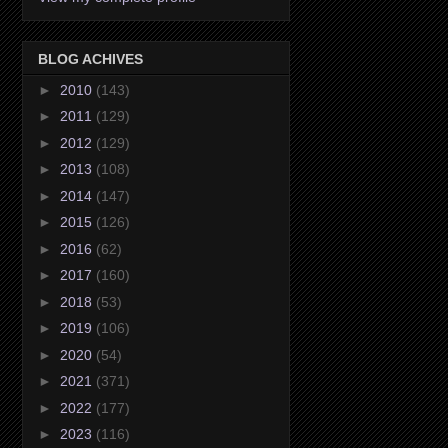
BLOG ACHIVES
►
2010
(143)
►
2011
(129)
►
2012
(129)
►
2013
(108)
►
2014
(147)
►
2015
(126)
►
2016
(62)
►
2017
(160)
►
2018
(53)
►
2019
(106)
►
2020
(54)
►
2021
(371)
►
2022
(177)
►
2023
(116)