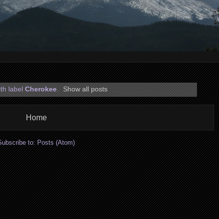
th label
Cherokee
.
Show all posts
Home
Subscribe to:
Posts (Atom)