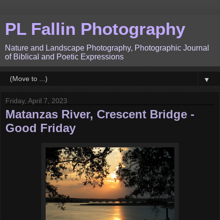
PL Fallin Photography
Nature and Landscape Photography, Photographic Journal
of Biblical and Poetic Expressions
▼
Friday, April 7, 2023
Matanzas River, Crescent Bridge -
Good Friday