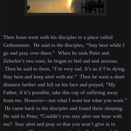
Then Jesus went with his disciples to a place called
Gethsemane. He said to the disciples, “Stay here while I
go and pray over there.”
When he took Peter and
Zebedee’s two sons, he began to feel sad and anxious.
Then
he said to them, “I’m very sad. It’s as if I’m dying.
Stay here and keep alert with me.”
Then he went a short
distance farther and fell on his face and prayed, “My
Father, if it’s possible, take this cup of suffering away
from me. However—not what I want but what you want.”
He came back to the disciples and found them sleeping.
He said to Peter, “Couldn’t you stay alert one hour with
me?
Stay alert and pray so that you won’t give in to