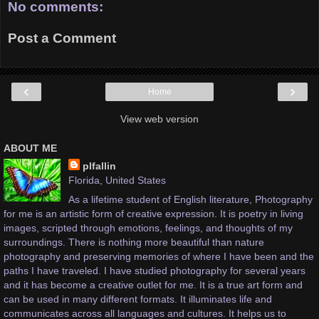
No comments:
Post a Comment
‹
›
Home
View web version
ABOUT ME
plfallin
Florida, United States
As a lifetime student of English literature, Photography
for me is an artistic form of creative expression. It is poetry in living
images, scripted through emotions, feelings, and thoughts of my
surroundings. There is nothing more beautiful than nature
photography and preserving memories of where I have been and the
paths I have traveled. I have studied photography for several years
and it has become a creative outlet for me. It is a true art form and
can be used in many different formats. It illuminates life and
communicates across all languages and cultures. It helps us to