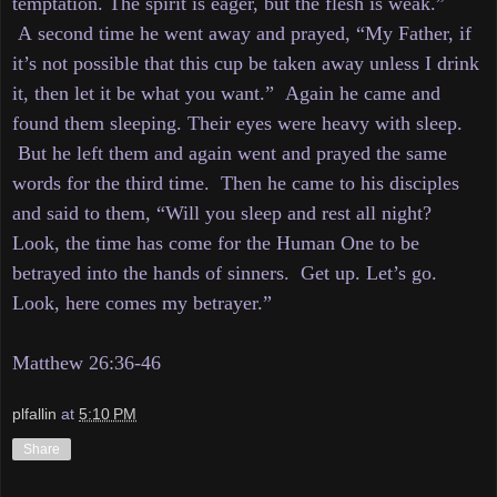
temptation. The spirit is eager, but the flesh is weak.”
A
second time he went away and prayed, “My Father, if
it’s not possible that this cup be taken away unless I drink
it, then let it be what you want.”
Again he came and
found them sleeping. Their eyes were heavy with sleep.
But he left them and again went and prayed the same
words for the third time. Then
he came to his disciples
and said to them, “Will you sleep and rest all night?
Look, the time has come for the Human One to be
betrayed into the hands of sinners. Get
up. Let’s go.
Look, here comes my betrayer.”
Matthew 26:36-46
plfallin
at
5:10 PM
Share