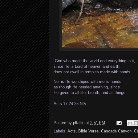
God who made the world and everything in it,
since He is Lord of heaven and earth,
does not dwell in temples made with hands.
Nor is He worshiped with men's hands,
as though He needed anything, since
He gives to all life, breath, and all things.
Acts 17:24-25 NIV
Posted by
plfallin
at
2:51 PM
Labels:
Acts
,
Bible Verse
,
Cascade Canyon
,
Ca