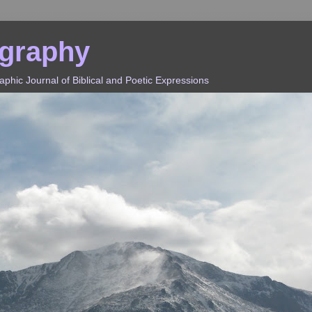
ography
hic Journal of Biblical and Poetic Expressions