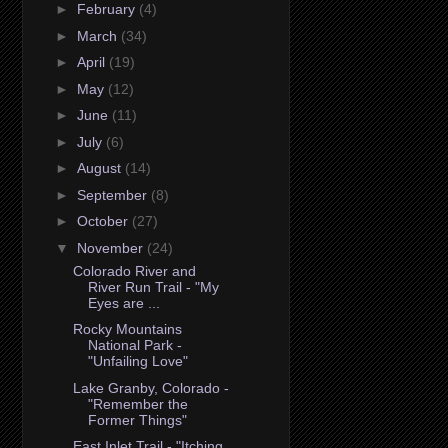
►
February
(4)
►
March
(34)
►
April
(19)
►
May
(12)
►
June
(11)
►
July
(6)
►
August
(14)
►
September
(8)
►
October
(27)
▼
November
(24)
Colorado River and
River Run Trail - "My
Eyes are ...
Rocky Mountains
National Park -
"Unfailing Love"
Lake Granby, Colorado -
"Remember the
Former Things"
East Inlet Trail - "Itching