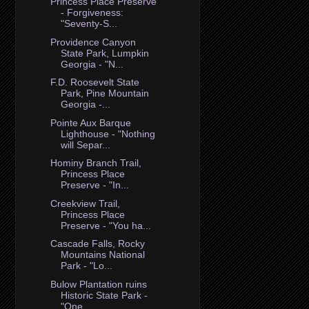
Princess Place Preserve
- Forgiveness:
"Seventy-S...
Providence Canyon
State Park, Lumpkin
Georgia - "N...
F.D. Roosevelt State
Park, Pine Mountain
Georgia -...
Pointe Aux Barque
Lighthouse - "Nothing
will Separ...
Hominy Branch Trail,
Princess Place
Preserve - "In...
Creekview Trail,
Princess Place
Preserve - "You ha...
Cascade Falls, Rocky
Mountains National
Park - "Lo...
Bulow Plantation ruins
Historic State Park -
"One ...