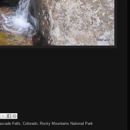
scade Falls
,
Colorado
,
Rocky Mountains National Park