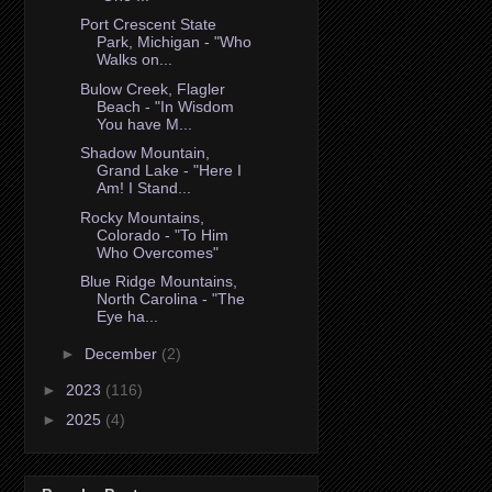
Port Crescent State
Park, Michigan - "Who
Walks on...
Bulow Creek, Flagler
Beach - "In Wisdom
You have M...
Shadow Mountain,
Grand Lake - "Here I
Am! I Stand...
Rocky Mountains,
Colorado - "To Him
Who Overcomes"
Blue Ridge Mountains,
North Carolina - "The
Eye ha...
►
December
(2)
►
2023
(116)
►
2025
(4)