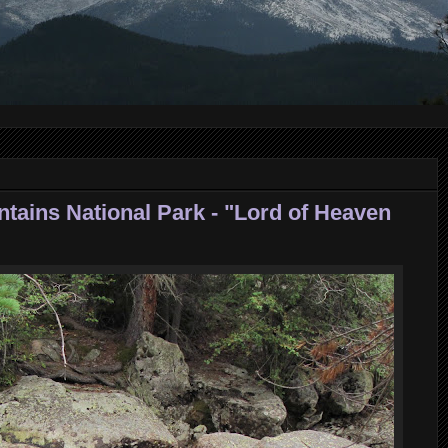
tains National Park - "Lord of Heaven