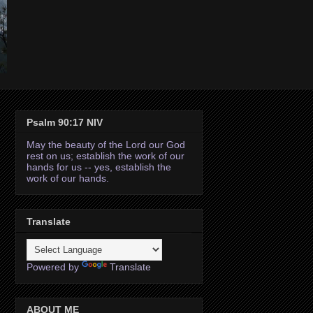
Psalm 90:17 NIV
May the beauty of the Lord our God
rest on us; establish the work of our
hands for us -- yes, establish the
work of our hands.
Translate
Powered by
Translate
ABOUT ME