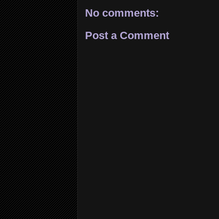
No comments:
Post a Comment