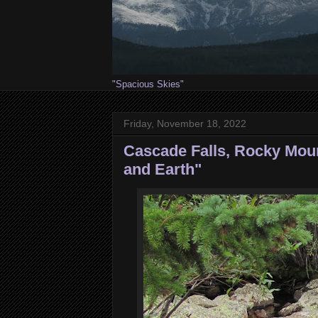
"Spacious Skies"
Friday, November 18, 2022
Cascade Falls, Rocky Moun
and Earth"