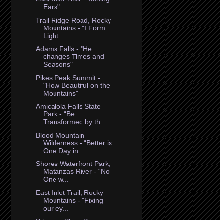
Ears"
Trail Ridge Road, Rocky
Mountains - "I Form
Light ...
Adams Falls - "He
changes Times and
Seasons"
Pikes Peak Summit -
"How Beautiful on the
Mountains"
Amicalola Falls State
Park - “Be
Transformed by th...
Blood Mountain
Wilderness - “Better is
One Day in ...
Shores Waterfront Park,
Matanzas River - “No
One w...
East Inlet Trail, Rocky
Mountains - "Fixing
our ey...