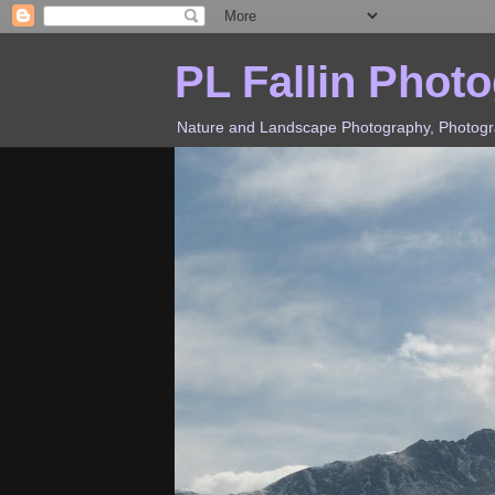
PL Fallin Phot
Nature and Landscape Photography, Photograp