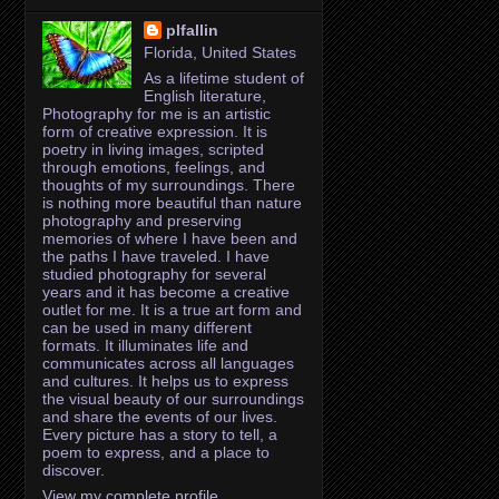
plfallin
Florida, United States
As a lifetime student of
English literature,
Photography for me is an artistic
form of creative expression. It is
poetry in living images, scripted
through emotions, feelings, and
thoughts of my surroundings. There
is nothing more beautiful than nature
photography and preserving
memories of where I have been and
the paths I have traveled. I have
studied photography for several
years and it has become a creative
outlet for me. It is a true art form and
can be used in many different
formats. It illuminates life and
communicates across all languages
and cultures. It helps us to express
the visual beauty of our surroundings
and share the events of our lives.
Every picture has a story to tell, a
poem to express, and a place to
discover.
View my complete profile