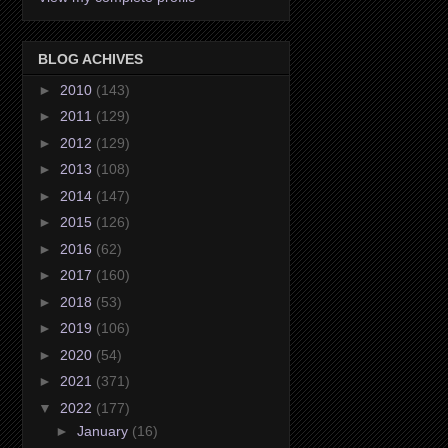
BLOG ACHIVES
►
2010
(143)
►
2011
(129)
►
2012
(129)
►
2013
(108)
►
2014
(147)
►
2015
(126)
►
2016
(62)
►
2017
(160)
►
2018
(53)
►
2019
(106)
►
2020
(54)
►
2021
(371)
▼
2022
(177)
►
January
(16)