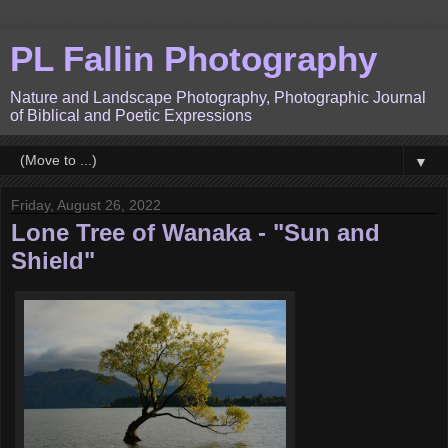
PL Fallin Photography
Nature and Landscape Photography, Photographic Journal
of Biblical and Poetic Expressions
▼
Friday, August 26, 2022
Lone Tree of Wanaka - "Sun and
Shield"