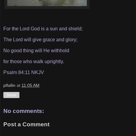
For the Lord God is a sun and shield;
The Lord will give grace and glory;
No good thing will He withhold
for those who walk uprightly.
Psalm 84:11 NKJV
plfallin
at
11:05 AM
Share
No comments:
Post a Comment