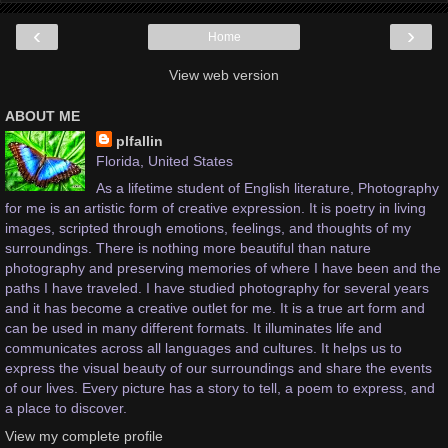
‹
›
Home
View web version
ABOUT ME
plfallin
Florida, United States
As a lifetime student of English literature, Photography
for me is an artistic form of creative expression. It is poetry in living
images, scripted through emotions, feelings, and thoughts of my
surroundings. There is nothing more beautiful than nature
photography and preserving memories of where I have been and the
paths I have traveled. I have studied photography for several years
and it has become a creative outlet for me. It is a true art form and
can be used in many different formats. It illuminates life and
communicates across all languages and cultures. It helps us to
express the visual beauty of our surroundings and share the events
of our lives. Every picture has a story to tell, a poem to express, and
a place to discover.
View my complete profile