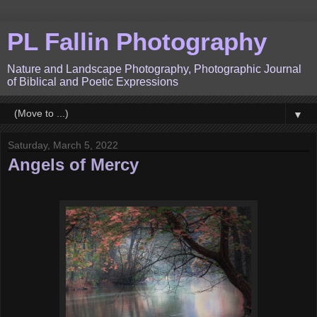
PL Fallin Photography
Nature and Landscape Photography, Photographic Journal
of Biblical and Poetic Expressions
▼
Saturday, March 5, 2022
Angels of Mercy