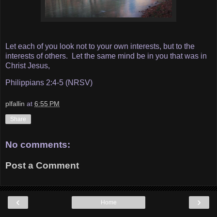
Let each of you look not to your own interests, but to the
interests of others. Let the same mind be in you that was in
Christ Jesus,
Philippians 2:4-5 (NRSV)
plfallin
at
6:55 PM
Share
No comments:
Post a Comment
‹
›
Home