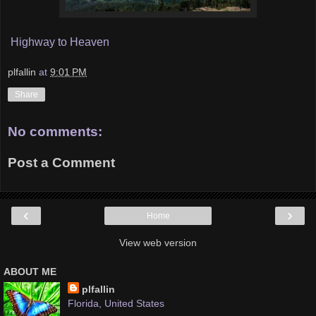
Highway to Heaven
plfallin
at
9:01 PM
Share
No comments:
Post a Comment
‹
›
Home
View web version
ABOUT ME
plfallin
Florida, United States