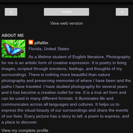
‹
›
Home
View web version
ABOUT ME
plfallin
Florida, United States
As a lifetime student of English literature, Photography
for me is an artistic form of creative expression. It is poetry in living
images, scripted through emotions, feelings, and thoughts of my
surroundings. There is nothing more beautiful than nature
photography and preserving memories of where I have been and the
paths I have traveled. I have studied photography for several years
and it has become a creative outlet for me. It is a true art form and
can be used in many different formats. It illuminates life and
communicates across all languages and cultures. It helps us to
express the visual beauty of our surroundings and share the events
of our lives. Every picture has a story to tell, a poem to express, and
a place to discover.
View my complete profile