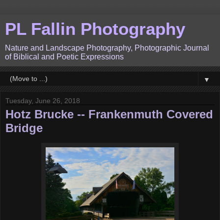
PL Fallin Photography
Nature and Landscape Photography, Photographic Journal
of Biblical and Poetic Expressions
▼
Tuesday, June 26, 2018
Hotz Brucke -- Frankenmuth Covered
Bridge