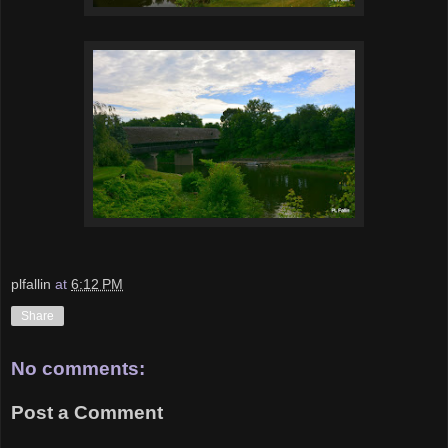
plfallin
at
6:12 PM
Share
No comments:
Post a Comment