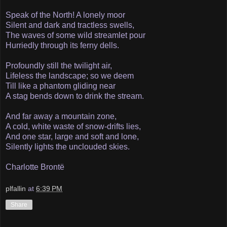
Speak of the North! A lonely moor
Silent and dark and tractless swells,
The waves of some wild streamlet pour
Hurriedly through its ferny dells.
Profoundly still the twilight air,
Lifeless the landscape; so we deem
Till like a phantom gliding near
A stag bends down to drink the stream.
And far away a mountain zone,
A cold, white waste of snow-drifts lies,
And one star, large and soft and lone,
Silently lights the unclouded skies.
Charlotte Brontë
plfallin
at
6:39 PM
Share