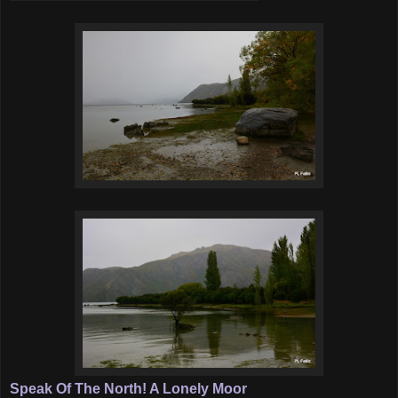
Speak Of The North! A Lonely Moor