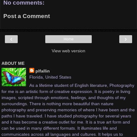
No comments:
Post a Comment
‹
›
Home
View web version
ABOUT ME
plfallin
Florida, United States
As a lifetime student of English literature, Photography
for me is an artistic form of creative expression. It is poetry in living
images, scripted through emotions, feelings, and thoughts of my
surroundings. There is nothing more beautiful than nature
photography and preserving memories of where I have been and the
paths I have traveled. I have studied photography for several years
and it has become a creative outlet for me. It is a true art form and
can be used in many different formats. It illuminates life and
communicates across all languages and cultures. It helps us to