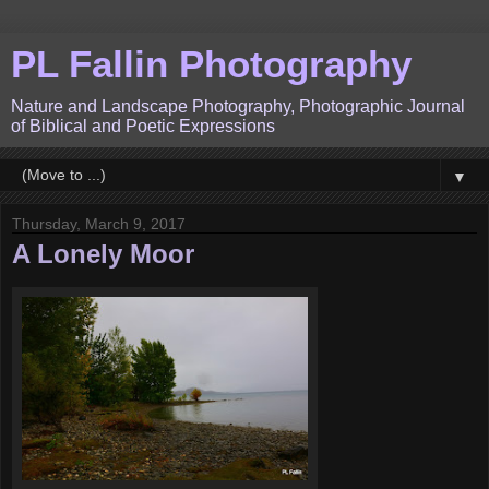
PL Fallin Photography
Nature and Landscape Photography, Photographic Journal
of Biblical and Poetic Expressions
▼
Thursday, March 9, 2017
A Lonely Moor