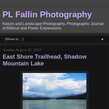
PL Fallin Photography
Nature and Landscape Photography, Photographic Journal
of Biblical and Poetic Expressions
▼
Sunday, August 25, 2013
East Shore Trailhead, Shadow
Mountain Lake