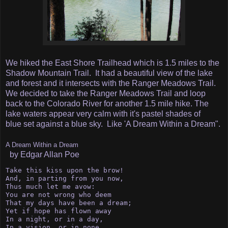
We hiked the East Shore Trailhead which is 1.5 miles to the
Shadow Mountain Trail. It had a beautiful view of the lake
and forest and it intersects with the Ranger Meadows Trail.
We decided to take the Ranger Meadows Trail and loop
back to the Colorado River for another 1.5 mile hike. The
lake waters appear very calm with it's pastel shades of
blue set against a blue sky. Like 'A Dream Within a Dream".
A Dream Within a Dream
by Edgar Allan Poe
Take this kiss upon the brow!

And, in parting from you now,

Thus much let me avow:

You are not wrong who deem

That my days have been a dream;

Yet if hope has flown away

In a night, or in a day,

In a vision, or in none,
