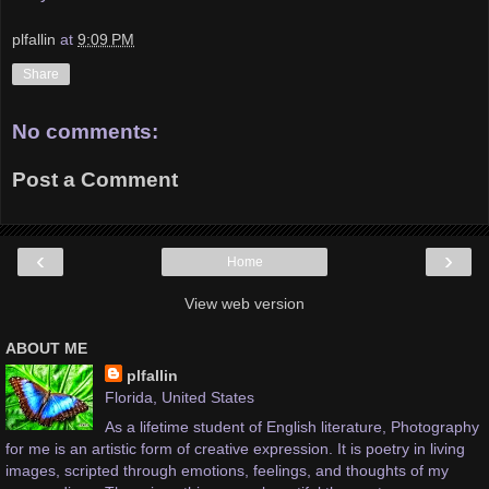
plfallin
at
9:09 PM
Share
No comments:
Post a Comment
‹
›
Home
View web version
ABOUT ME
plfallin
Florida, United States
As a lifetime student of English literature, Photography
for me is an artistic form of creative expression. It is poetry in living
images, scripted through emotions, feelings, and thoughts of my