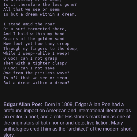
Is it therefore the less gone?

All that we see or seem

Is but a dream within a dream.

I stand amid the roar

Of a surf-tormented shore,

And I hold within my hand

Grains of the golden sand--

How few! yet how they creep 

Through my fingers to the deep,

While I weep--while I weep!

O God! can I not grasp

Them with a tighter clasp?

One
 from the pitiless wave?

Is 
all
 that we see or seem

But a dream within a dream?
Edgar Allan Poe:
Born in 1809, Edgar Allan Poe had a
profound impact on American and international literature as
an editor, a poet, and a critic His stories mark him as one of
the originators of both horror and detective fiction. Many
anthologies credit him as the "architect" of the modern short
story.