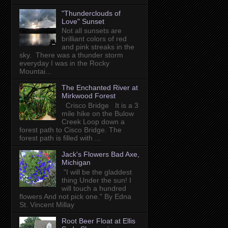
"Thunderclouds of
Love" Sunset
Not all sunsets are
brilliant colors of red
and pink streaks in the
sky. There was a thunder storm
everyday I was in the Rocky
Mountai...
The Enchanted River at
Mirkwood Forest
Crisco Bridge It is a 3
mile hike on the Bulow
Creek Loop down a
forest path to Cisco Bridge. The
forest path is filled with ...
Jack's Flowers Bad Axe,
Michigan
"I will be the gladdest
thing Under the sun! I
will touch a hundred
flowers And not pick one." By Edna
St. Vincent Millay
Root Beer Float at Ellis