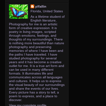
plfallin
Florida, United States
As a lifetime student of
English literature,
Photography for me is an artistic
form of creative expression. It is
poetry in living images, scripted
through emotions, feelings, and
thoughts of my surroundings. There
is nothing more beautiful than nature
photography and preserving
memories of where I have been and
the paths I have traveled. I have
studied photography for several
years and it has become a creative
outlet for me. It is a true art form and
can be used in many different
formats. It illuminates life and
communicates across all languages
and cultures. It helps us to express
the visual beauty of our surroundings
and share the events of our lives.
Every picture has a story to tell, a
poem to express, and a place to
discover.
View my complete profile