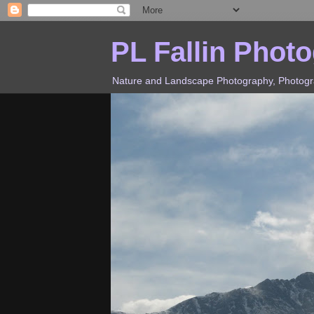
PL Fallin Phot
Nature and Landscape Photography, Photograp