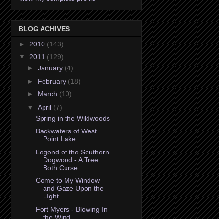
BLOG ACHIVES
►
2010
(143)
▼
2011
(129)
►
January
(4)
►
February
(18)
►
March
(10)
▼
April
(7)
Spring in the Wildwoods
Backwaters of West
Point Lake
Legend of the Southern
Dogwood - A Tree
Both Curse...
Come to My Window
and Gaze Upon the
LIght
Fort Myers - Blowing In
the Wind