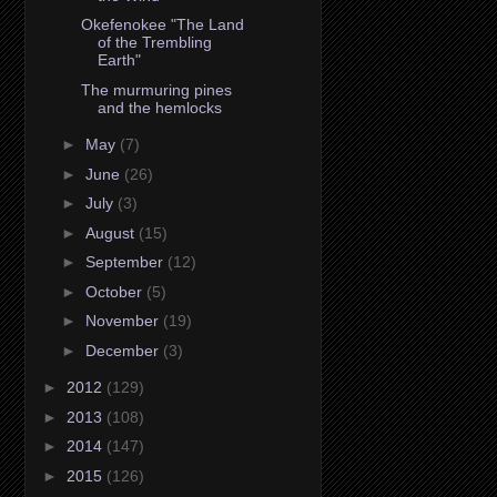
Okefenokee "The Land
of the Trembling
Earth"
The murmuring pines
and the hemlocks
►
May
(7)
►
June
(26)
►
July
(3)
►
August
(15)
►
September
(12)
►
October
(5)
►
November
(19)
►
December
(3)
►
2012
(129)
►
2013
(108)
►
2014
(147)
►
2015
(126)