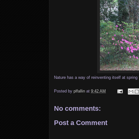
Nature has a way of reinventing itself at spring 
Posted by
plfallin
at
9:42 AM
No comments:
Post a Comment