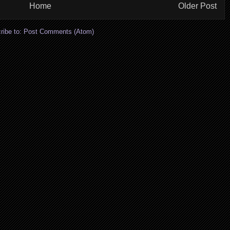
Home
Older Post
ribe to:
Post Comments (Atom)