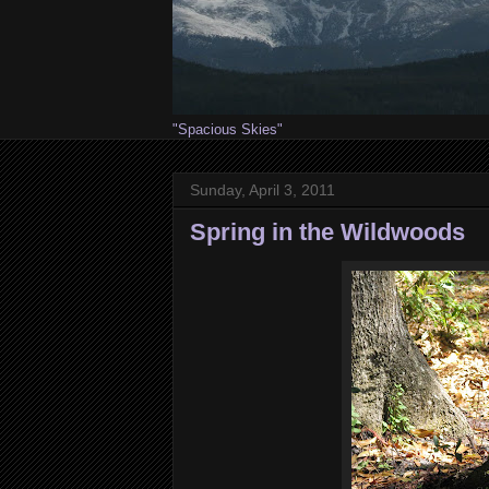
"Spacious Skies"
Sunday, April 3, 2011
Spring in the Wildwoods