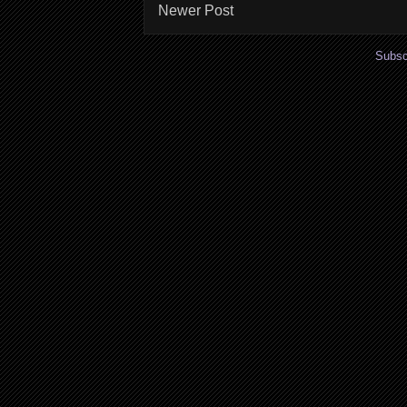
Newer Post
Subsc