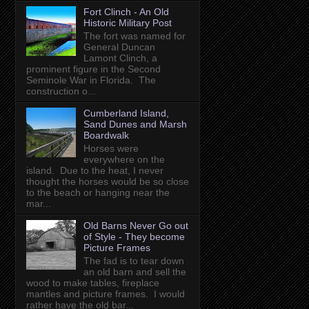
Fort Clinch - An Old
Historic Military Post
The fort was named for
General Duncan
Lamont Clinch, a
prominent figure in the Second
Seminole War in Florida. The
construction o...
Cumberland Island,
Sand Dunes and Marsh
Boardwalk
Horses were
everywhere on the
island. Due to the heat, I never
thought the horses would be so close
to the beach or hanging near the
mar...
Old Barns Never Go out
of Style - They become
Picture Frames
The fad is to tear down
an old barn and sell the
wood to make tables, fireplace
mantles and picture frames. I would
rather have the old bar...