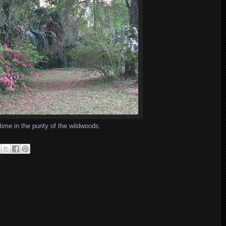
time in the purity of the wildwoods.