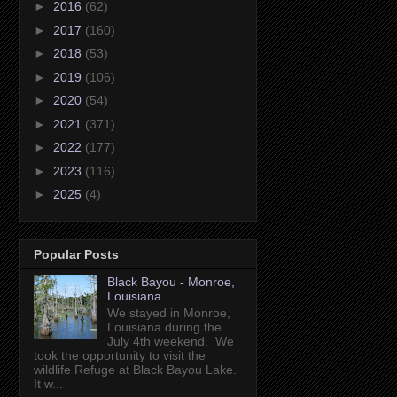
►
2016
(62)
►
2017
(160)
►
2018
(53)
►
2019
(106)
►
2020
(54)
►
2021
(371)
►
2022
(177)
►
2023
(116)
►
2025
(4)
Popular Posts
Black Bayou - Monroe,
Louisiana
We stayed in Monroe,
Louisiana during the
July 4th weekend. We
took the opportunity to visit the
wildlife Refuge at Black Bayou Lake.
It w...