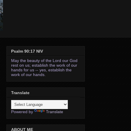
Psalm 90:17 NIV
May the beauty of the Lord our God
rest on us; establish the work of our
hands for us -- yes, establish the
work of our hands.
Translate
Powered by
Translate
ABOUT ME