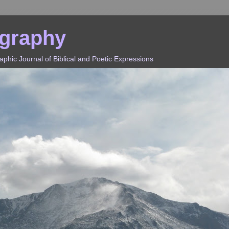
ography
hic Journal of Biblical and Poetic Expressions